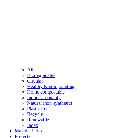
All
Biodegradable
Circular
Healthy & non polluting
Home compostable
Indoor air quality
Natural (non-synthetic)
Plastic free
Recycle
Renewable
Index
Material index
Projects