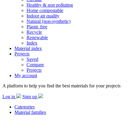
Healthy & non polluting
Home compostable
Indoor air quality
Natural (non-synthetic)
Plastic free
Recycle
Renewable
Index
Material index
Projects
Saved
Compare
Projects
My account
A platform to help you find the best materials for your projects
Log in
Sign up
Categories
Material families