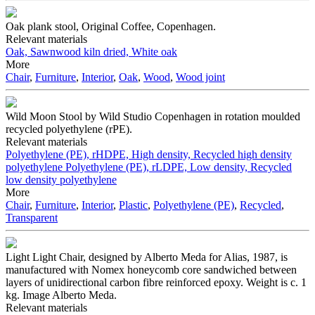
Oak plank stool, Original Coffee, Copenhagen.
Relevant materials
Oak, Sawnwood kiln dried, White oak
More
Chair
,
Furniture
,
Interior
,
Oak
,
Wood
,
Wood joint
Wild Moon Stool by Wild Studio Copenhagen in rotation moulded
recycled polyethylene (rPE).
Relevant materials
Polyethylene (PE), rHDPE, High density, Recycled high density
polyethylene
Polyethylene (PE), rLDPE, Low density, Recycled
low density polyethylene
More
Chair
,
Furniture
,
Interior
,
Plastic
,
Polyethylene (PE)
,
Recycled
,
Transparent
Light Light Chair, designed by Alberto Meda for Alias, 1987, is
manufactured with Nomex honeycomb core sandwiched between
layers of unidirectional carbon fibre reinforced epoxy. Weight is c. 1
kg. Image Alberto Meda.
Relevant materials