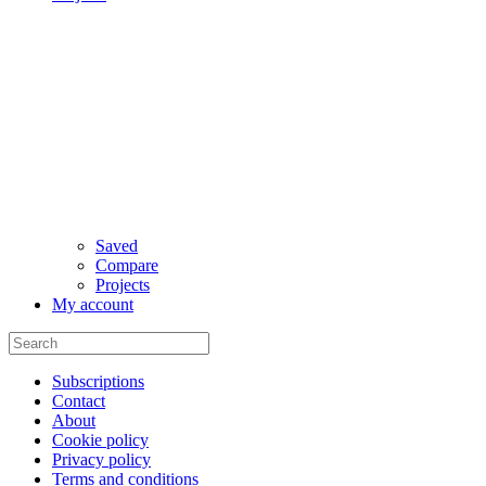
Saved
Compare
Projects
My account
Subscriptions
Contact
About
Cookie policy
Privacy policy
Terms and conditions