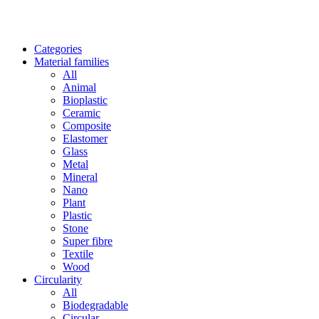
Categories
Material families
All
Animal
Bioplastic
Ceramic
Composite
Elastomer
Glass
Metal
Mineral
Nano
Plant
Plastic
Stone
Super fibre
Textile
Wood
Circularity
All
Biodegradable
Circular