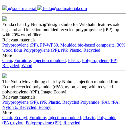
@spot_material
hello@spotmaterial.com
Yonda chair by Neunzig°design studio for Wilkhahn features oak
legs and and injection moulded recycled polypropylene (rPP) top
with 20% wood filler.
Relevant materials
Polypropylene (PP), PP-WF30, Moulded bio-based composite, 30%
wood flour
Polypropylene (PP), rPP, Plastic, Recycled
More
Chair
,
Furniture
,
Injection moulded
,
Plastic
,
Polypropylene (PP)
,
Recycled
,
Wood
The Noho Move dining chair by Noho is injection moulded from
Econyl recycled polyamide (rPA), nylon, along with recycled
polypropylene (rPP). Image Econyl.
Relevant materials
Polypropylene (PP), rPP, Plastic, Recycled
Polyamide (PA), rPA,
Nylon 6, Recycled, Econyl
More
Chair
,
Econyl
,
Furniture
,
Injection moulded
,
Plastic
,
Polyamide
(PA), nylon
,
Polypropylene (PP)
,
Recycled