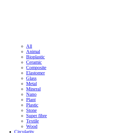
All
Animal
Bioplastic
Ceramic
Composite
Elastomer
Glass
Metal
Mineral
Nano
Plant
Plastic
Stone
Super fibre
Textile
Wood
Circularity