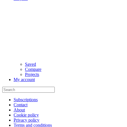
Saved
Compare
Projects
My account
Subscriptions
Contact
About
Cookie policy
Privacy policy
Terms and conditions