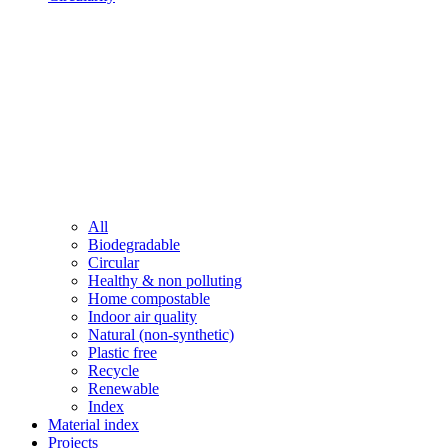
All
Biodegradable
Circular
Healthy & non polluting
Home compostable
Indoor air quality
Natural (non-synthetic)
Plastic free
Recycle
Renewable
Index
Material index
Projects