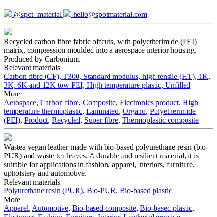
@spot_material
hello@spotmaterial.com
Recycled carbon fibre fabric offcuts, with polyetherimide (PEI)
matrix, compression moulded into a aerospace interior housing.
Produced by Carbonium.
Relevant materials
Carbon fibre (CF), T300, Standard modulus, high tensile (HT), 1K,
3K, 6K and 12K tow
PEI, High temperature plastic, Unfilled
More
Aerospace
,
Carbon fibre
,
Composite
,
Electronics product
,
High
temperature thermoplastic
,
Laminated
,
Organo
,
Polyetherimide
(PEI)
,
Product
,
Recycled
,
Super fibre
,
Thermoplastic composite
Wastea vegan leather made with bio-based polyurethane resin (bio-
PUR) and waste tea leaves. A durable and resilient material, it is
suitable for applications in fashion, apparel, interiors, furniture,
upholstery and automotive.
Relevant materials
Polyurethane resin (PUR), Bio-PUR, Bio-based plastic
More
Apparel
,
Automotive
,
Bio-based composite
,
Bio-based plastic
,
Elastomer
,
Fashion
,
Furniture
,
Interior
,
Leather alternative
,