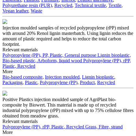
Polyurethane resin (PUR)
,
Recycled
,
Technical textile
,
Textile
,
Vegan leather
,
Waste
Injection moulded samples of recycled polypropylene (rPP) mixed
with around 20% Renol lignin masterbatch. Using lignin reduces the
amount of plastic required and helps to reduce the total carbon
footprint.
Relevant materials
Polypropylene (PP), PP, Plastic, General purpose
Lignin bioplastic,
Bio-based plastic, Arboform, liquid wood
Polypropylene (PP), rPP,
Plastic, Recycled
More
Bio-based composite
,
Injection moulded
,
Lignin bioplastic
,
Packaging
,
Plastic
,
Polypropylene (PP)
,
Product
,
Recycled
Positive Plastics injection moulded sample of AgriPlast bio-
composite by Biowert. This material is made up of recycled
industrial polypropylene (rPP) mixed with up to 75% cellulose fibres
obtained from meadow grass.
Relevant materials
Polypropylene (PP), rPP, Plastic, Recycled
Grass, Fibre, strand
More