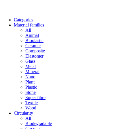
Categories
Material families
All
Animal
Bioplastic
Ceramic
Composite
Elastomer
Glass
Metal
Mineral
Nano
Plant
Plastic
Stone
Super fibre
Textile
Wood
Circularity
All
Biodegradable
Circular