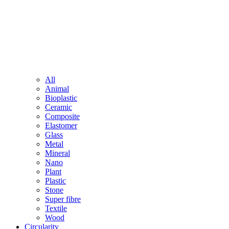
All
Animal
Bioplastic
Ceramic
Composite
Elastomer
Glass
Metal
Mineral
Nano
Plant
Plastic
Stone
Super fibre
Textile
Wood
Circularity