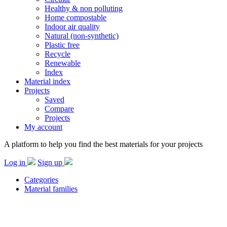
Healthy & non polluting
Home compostable
Indoor air quality
Natural (non-synthetic)
Plastic free
Recycle
Renewable
Index
Material index
Projects
Saved
Compare
Projects
My account
A platform to help you find the best materials for your projects
Log in
Sign up
Categories
Material families