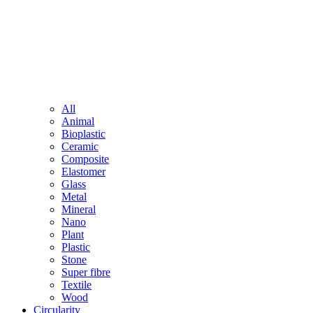
All
Animal
Bioplastic
Ceramic
Composite
Elastomer
Glass
Metal
Mineral
Nano
Plant
Plastic
Stone
Super fibre
Textile
Wood
Circularity