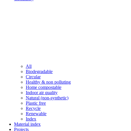
All
Biodegradable
Circular
Healthy & non polluting
Home compostable
Indoor air quality
Natural (non-synthetic)
Plastic free
Recycle
Renewable
Index
Material index
Projects