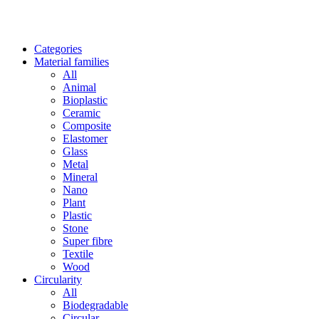
Categories
Material families
All
Animal
Bioplastic
Ceramic
Composite
Elastomer
Glass
Metal
Mineral
Nano
Plant
Plastic
Stone
Super fibre
Textile
Wood
Circularity
All
Biodegradable
Circular