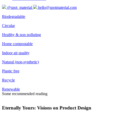
@spot_material
hello@spotmaterial.com
Biodegradable
Circular
Healthy & non polluting
Home compostable
Indoor air quality
Natural (non-synthetic)
Plastic free
Recycle
Renewable
Some recommended reading
Eternally Yours: Visions on Product Design