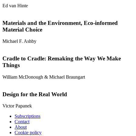
Ed van Hinte
Materials and the Environment, Eco-informed
Material Choice
Michael F. Ashby
Cradle to Cradle: Remaking the Way We Make
Things
William McDonough & Michael Braungart
Design for the Real World
Victor Papanek
Subscriptions
Contact
About
Cookie policy