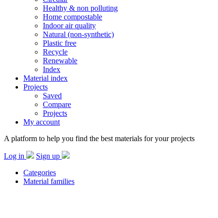
Healthy & non polluting
Home compostable
Indoor air quality
Natural (non-synthetic)
Plastic free
Recycle
Renewable
Index
Material index
Projects
Saved
Compare
Projects
My account
A platform to help you find the best materials for your projects
Log in
Sign up
Categories
Material families