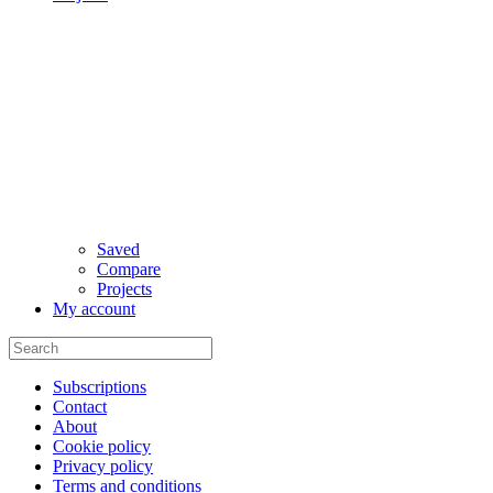
Saved
Compare
Projects
My account
Subscriptions
Contact
About
Cookie policy
Privacy policy
Terms and conditions