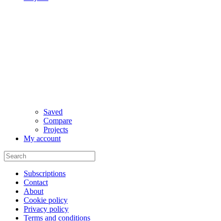
Saved
Compare
Projects
My account
Subscriptions
Contact
About
Cookie policy
Privacy policy
Terms and conditions