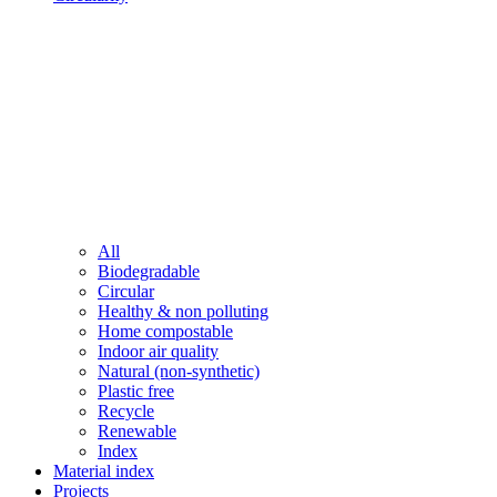
All
Biodegradable
Circular
Healthy & non polluting
Home compostable
Indoor air quality
Natural (non-synthetic)
Plastic free
Recycle
Renewable
Index
Material index
Projects