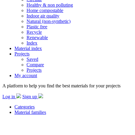
Healthy & non polluting
Home compostable
Indoor air quality
Natural (non-synthetic)
Plastic free
Recycle
Renewable
Index
Material index
Projects
Saved
Compare
Projects
My account
A platform to help you find the best materials for your projects
Log in
Sign up
Categories
Material families