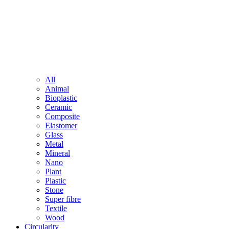
All
Animal
Bioplastic
Ceramic
Composite
Elastomer
Glass
Metal
Mineral
Nano
Plant
Plastic
Stone
Super fibre
Textile
Wood
Circularity