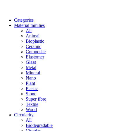
Categories
Material families
All
Animal
Bioplastic
Ceramic
Composite
Elastomer
Glass
Metal
Mineral
Nano
Plant
Plastic
Stone
Super fibre
Textile
Wood
Circularity
All
Biodegradable
Circular