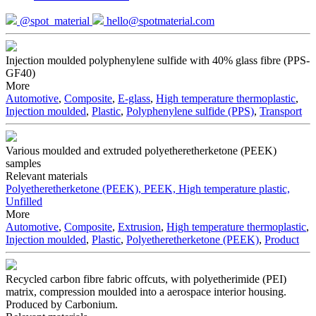
@spot_material
hello@spotmaterial.com
Injection moulded polyphenylene sulfide with 40% glass fibre (PPS-
GF40)
More
Automotive
,
Composite
,
E-glass
,
High temperature thermoplastic
,
Injection moulded
,
Plastic
,
Polyphenylene sulfide (PPS)
,
Transport
Various moulded and extruded polyetheretherketone (PEEK)
samples
Relevant materials
Polyetheretherketone (PEEK), PEEK, High temperature plastic,
Unfilled
More
Automotive
,
Composite
,
Extrusion
,
High temperature thermoplastic
,
Injection moulded
,
Plastic
,
Polyetheretherketone (PEEK)
,
Product
Recycled carbon fibre fabric offcuts, with polyetherimide (PEI)
matrix, compression moulded into a aerospace interior housing.
Produced by Carbonium.