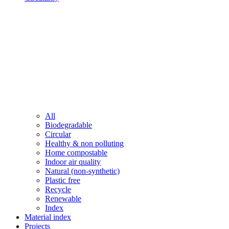
All
Biodegradable
Circular
Healthy & non polluting
Home compostable
Indoor air quality
Natural (non-synthetic)
Plastic free
Recycle
Renewable
Index
Material index
Projects