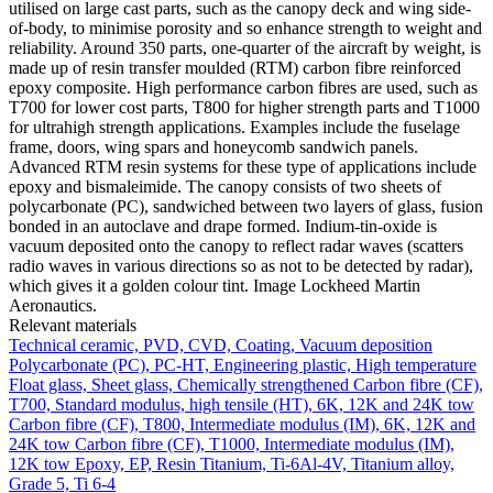
utilised on large cast parts, such as the canopy deck and wing side-
of-body, to minimise porosity and so enhance strength to weight and
reliability. Around 350 parts, one-quarter of the aircraft by weight, is
made up of resin transfer moulded (RTM) carbon fibre reinforced
epoxy composite. High performance carbon fibres are used, such as
T700 for lower cost parts, T800 for higher strength parts and T1000
for ultrahigh strength applications. Examples include the fuselage
frame, doors, wing spars and honeycomb sandwich panels.
Advanced RTM resin systems for these type of applications include
epoxy and bismaleimide. The canopy consists of two sheets of
polycarbonate (PC), sandwiched between two layers of glass, fusion
bonded in an autoclave and drape formed. Indium-tin-oxide is
vacuum deposited onto the canopy to reflect radar waves (scatters
radio waves in various directions so as not to be detected by radar),
which gives it a golden colour tint. Image Lockheed Martin
Aeronautics.
Relevant materials
Technical ceramic, PVD, CVD, Coating, Vacuum deposition
Polycarbonate (PC), PC-HT, Engineering plastic, High temperature
Float glass, Sheet glass, Chemically strengthened
Carbon fibre (CF),
T700, Standard modulus, high tensile (HT), 6K, 12K and 24K tow
Carbon fibre (CF), T800, Intermediate modulus (IM), 6K, 12K and
24K tow
Carbon fibre (CF), T1000, Intermediate modulus (IM),
12K tow
Epoxy, EP, Resin
Titanium, Ti-6Al-4V, Titanium alloy,
Grade 5, Ti 6-4