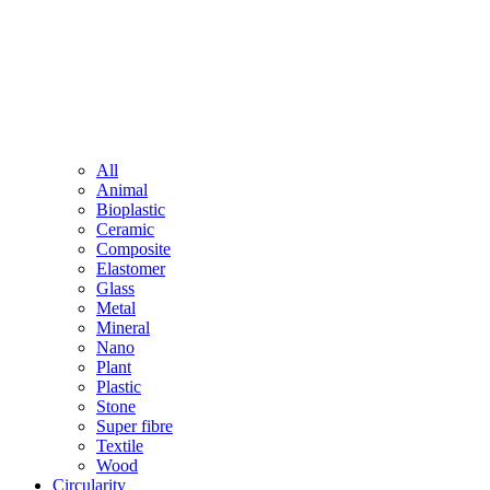
All
Animal
Bioplastic
Ceramic
Composite
Elastomer
Glass
Metal
Mineral
Nano
Plant
Plastic
Stone
Super fibre
Textile
Wood
Circularity