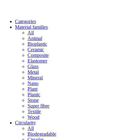
Categories
Material families
All
Animal
Bioplastic
Ceramic
Composite
Elastomer
Glass
Metal
Mineral
Nano
Plant
Plastic
Stone
Super fibre
Textile
Wood
Circularity
All
Biodegradable
Circular