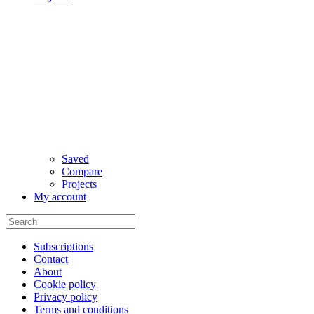
Saved
Compare
Projects
My account
Subscriptions
Contact
About
Cookie policy
Privacy policy
Terms and conditions