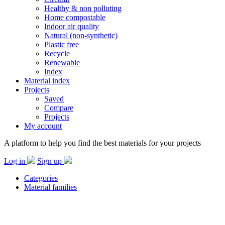
Healthy & non polluting
Home compostable
Indoor air quality
Natural (non-synthetic)
Plastic free
Recycle
Renewable
Index
Material index
Projects
Saved
Compare
Projects
My account
A platform to help you find the best materials for your projects
Log in
Sign up
Categories
Material families