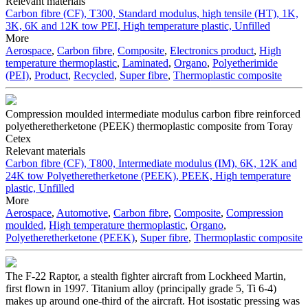
Relevant materials
Carbon fibre (CF), T300, Standard modulus, high tensile (HT), 1K,
3K, 6K and 12K tow
PEI, High temperature plastic, Unfilled
More
Aerospace
,
Carbon fibre
,
Composite
,
Electronics product
,
High
temperature thermoplastic
,
Laminated
,
Organo
,
Polyetherimide
(PEI)
,
Product
,
Recycled
,
Super fibre
,
Thermoplastic composite
Compression moulded intermediate modulus carbon fibre reinforced
polyetheretherketone (PEEK) thermoplastic composite from Toray
Cetex
Relevant materials
Carbon fibre (CF), T800, Intermediate modulus (IM), 6K, 12K and
24K tow
Polyetheretherketone (PEEK), PEEK, High temperature
plastic, Unfilled
More
Aerospace
,
Automotive
,
Carbon fibre
,
Composite
,
Compression
moulded
,
High temperature thermoplastic
,
Organo
,
Polyetheretherketone (PEEK)
,
Super fibre
,
Thermoplastic composite
The F-22 Raptor, a stealth fighter aircraft from Lockheed Martin,
first flown in 1997. Titanium alloy (principally grade 5, Ti 6-4)
makes up around one-third of the aircraft. Hot isostatic pressing was