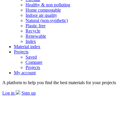
Healthy & non polluting
Home compostable
Indoor air quality
Natural (non-synthetic)
Plastic free
Recycle
Renewable
Index
Material index
Projects
Saved
Compare
Projects
My account
A platform to help you find the best materials for your projects
Log in
Sign up