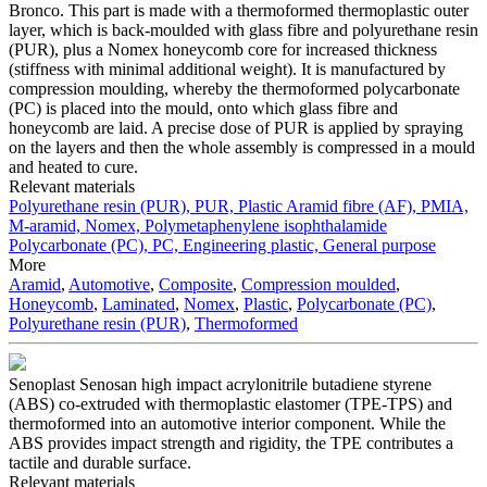
Bronco. This part is made with a thermoformed thermoplastic outer
layer, which is back-moulded with glass fibre and polyurethane resin
(PUR), plus a Nomex honeycomb core for increased thickness
(stiffness with minimal additional weight). It is manufactured by
compression moulding, whereby the thermoformed polycarbonate
(PC) is placed into the mould, onto which glass fibre and
honeycomb are laid. A precise dose of PUR is applied by spraying
on the layers and then the whole assembly is compressed in a mould
and heated to cure.
Relevant materials
Polyurethane resin (PUR), PUR, Plastic
Aramid fibre (AF), PMIA,
M-aramid, Nomex, Polymetaphenylene isophthalamide
Polycarbonate (PC), PC, Engineering plastic, General purpose
More
Aramid
,
Automotive
,
Composite
,
Compression moulded
,
Honeycomb
,
Laminated
,
Nomex
,
Plastic
,
Polycarbonate (PC)
,
Polyurethane resin (PUR)
,
Thermoformed
Senoplast Senosan high impact acrylonitrile butadiene styrene
(ABS) co-extruded with thermoplastic elastomer (TPE-TPS) and
thermoformed into an automotive interior component. While the
ABS provides impact strength and rigidity, the TPE contributes a
tactile and durable surface.
Relevant materials