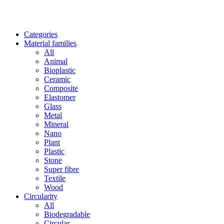
Categories
Material families
All
Animal
Bioplastic
Ceramic
Composite
Elastomer
Glass
Metal
Mineral
Nano
Plant
Plastic
Stone
Super fibre
Textile
Wood
Circularity
All
Biodegradable
Circular