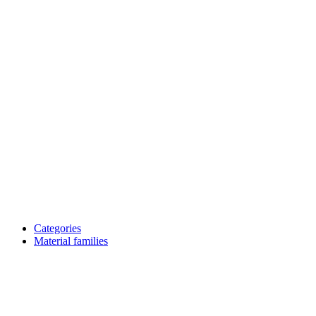
Categories
Material families