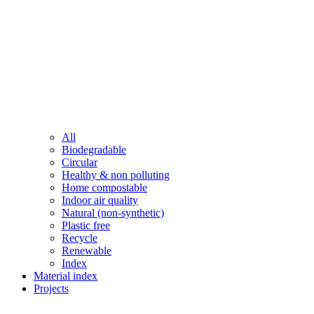
All
Biodegradable
Circular
Healthy & non polluting
Home compostable
Indoor air quality
Natural (non-synthetic)
Plastic free
Recycle
Renewable
Index
Material index
Projects