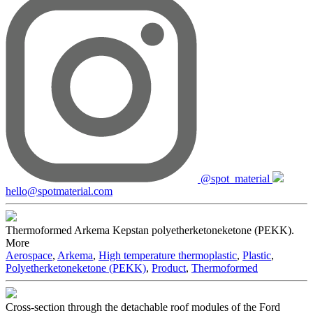
@spot_material
hello@spotmaterial.com
Thermoformed Arkema Kepstan polyetherketoneketone (PEKK).
More
Aerospace
,
Arkema
,
High temperature thermoplastic
,
Plastic
,
Polyetherketoneketone (PEKK)
,
Product
,
Thermoformed
Cross-section through the detachable roof modules of the Ford