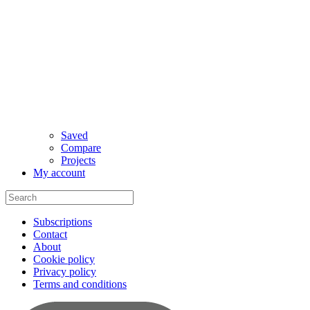
Saved
Compare
Projects
My account
Subscriptions
Contact
About
Cookie policy
Privacy policy
Terms and conditions