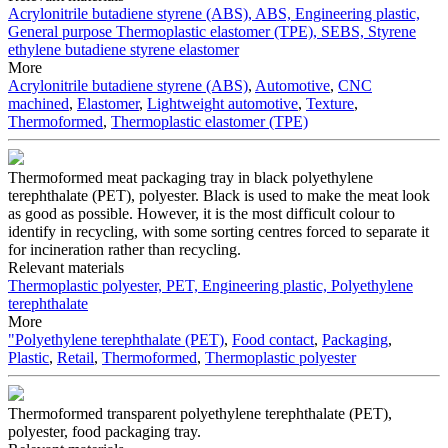
Acrylonitrile butadiene styrene (ABS), ABS, Engineering plastic,
General purpose
Thermoplastic elastomer (TPE), SEBS, Styrene
ethylene butadiene styrene elastomer
More
Acrylonitrile butadiene styrene (ABS)
,
Automotive
,
CNC
machined
,
Elastomer
,
Lightweight automotive
,
Texture
,
Thermoformed
,
Thermoplastic elastomer (TPE)
Thermoformed meat packaging tray in black polyethylene
terephthalate (PET), polyester. Black is used to make the meat look
as good as possible. However, it is the most difficult colour to
identify in recycling, with some sorting centres forced to separate it
for incineration rather than recycling.
Relevant materials
Thermoplastic polyester, PET, Engineering plastic, Polyethylene
terephthalate
More
"Polyethylene terephthalate (PET)
,
Food contact
,
Packaging
,
Plastic
,
Retail
,
Thermoformed
,
Thermoplastic polyester
Thermoformed transparent polyethylene terephthalate (PET),
polyester, food packaging tray.