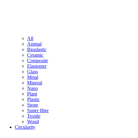
All
Animal
Bioplastic
Ceramic
Composite
Elastomer
Glass
Metal
Mineral
Nano
Plant
Plastic
Stone
Super fibre
Textile
Wood
Circularity