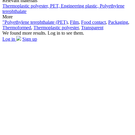
Relevant materials
Thermoplastic polyester, PET, Engineering plastic, Polyethylene
terephthalate
More
"Polyethylene terephthalate (PET)
,
Film
,
Food contact
,
Packaging
,
Thermoformed
,
Thermoplastic polyester
,
Transparent
We found more results. Log in to see them.
Log in
Sign up