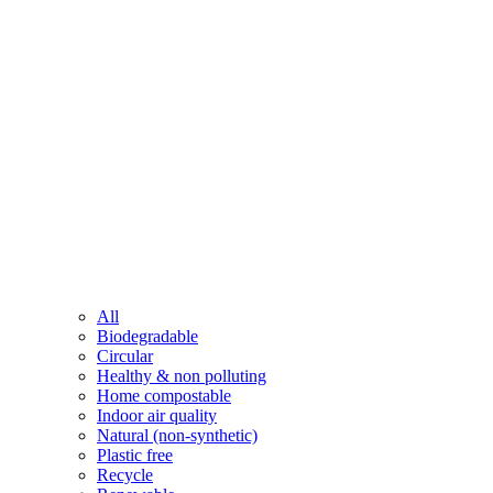
All
Biodegradable
Circular
Healthy & non polluting
Home compostable
Indoor air quality
Natural (non-synthetic)
Plastic free
Recycle