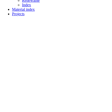
Renewable
Index
Material index
Projects