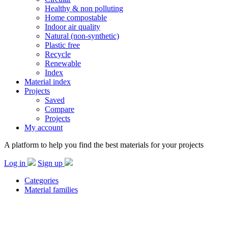
Healthy & non polluting
Home compostable
Indoor air quality
Natural (non-synthetic)
Plastic free
Recycle
Renewable
Index
Material index
Projects
Saved
Compare
Projects
My account
A platform to help you find the best materials for your projects
Log in
Sign up
Categories
Material families