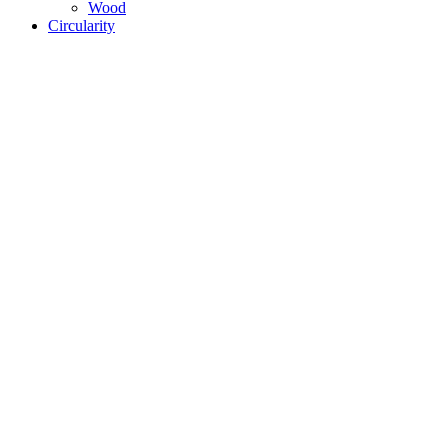
Wood
Circularity