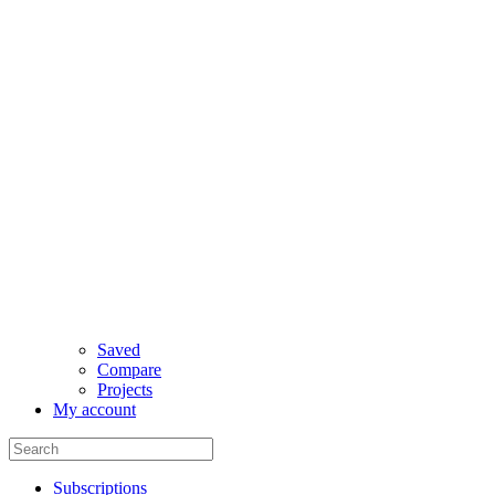
Saved
Compare
Projects
My account
Subscriptions