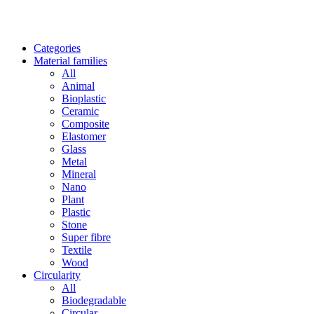
Categories
Material families
All
Animal
Bioplastic
Ceramic
Composite
Elastomer
Glass
Metal
Mineral
Nano
Plant
Plastic
Stone
Super fibre
Textile
Wood
Circularity
All
Biodegradable
Circular