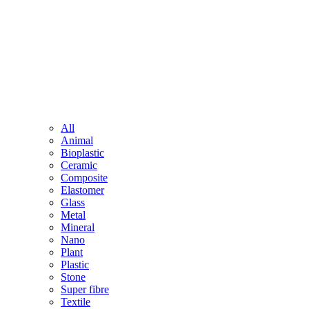
All
Animal
Bioplastic
Ceramic
Composite
Elastomer
Glass
Metal
Mineral
Nano
Plant
Plastic
Stone
Super fibre
Textile