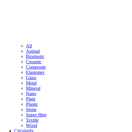
All
Animal
Bioplastic
Ceramic
Composite
Elastomer
Glass
Metal
Mineral
Nano
Plant
Plastic
Stone
Super fibre
Textile
Wood
Circularity