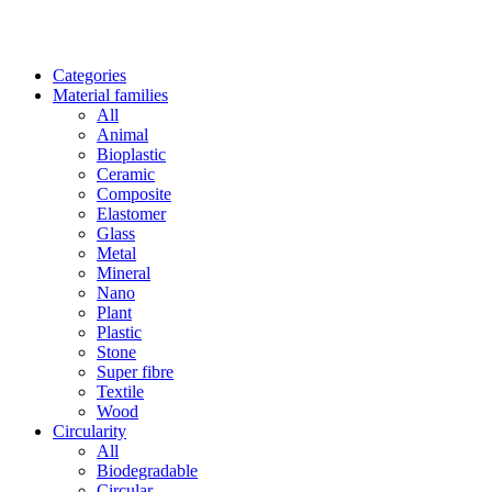
Categories
Material families
All
Animal
Bioplastic
Ceramic
Composite
Elastomer
Glass
Metal
Mineral
Nano
Plant
Plastic
Stone
Super fibre
Textile
Wood
Circularity
All
Biodegradable
Circular