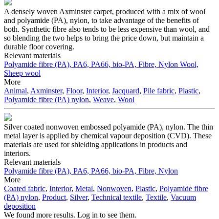
A densely woven Axminster carpet, produced with a mix of wool
and polyamide (PA), nylon, to take advantage of the benefits of
both. Synthetic fibre also tends to be less expensive than wool, and
so blending the two helps to bring the price down, but maintain a
durable floor covering.
Relevant materials
Polyamide fibre (PA), PA6, PA66, bio-PA, Fibre, Nylon
Wool,
Sheep wool
More
Animal
,
Axminster
,
Floor
,
Interior
,
Jacquard
,
Pile fabric
,
Plastic
,
Polyamide fibre (PA) nylon
,
Weave
,
Wool
Silver coated nonwoven embossed polyamide (PA), nylon. The thin
metal layer is applied by chemical vapour deposition (CVD). These
materials are used for shielding applications in products and
interiors.
Relevant materials
Polyamide fibre (PA), PA6, PA66, bio-PA, Fibre, Nylon
More
Coated fabric
,
Interior
,
Metal
,
Nonwoven
,
Plastic
,
Polyamide fibre
(PA) nylon
,
Product
,
Silver
,
Technical textile
,
Textile
,
Vacuum
deposition
We found more results. Log in to see them.