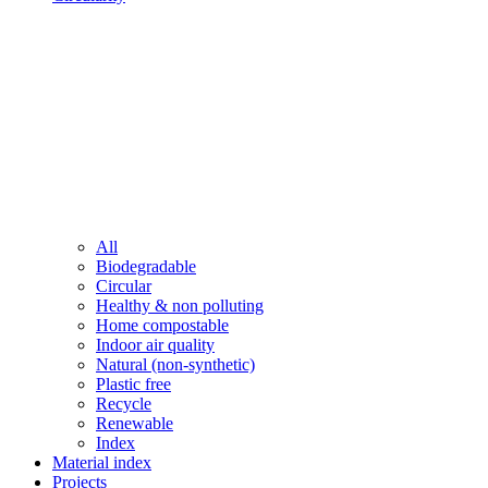
All
Biodegradable
Circular
Healthy & non polluting
Home compostable
Indoor air quality
Natural (non-synthetic)
Plastic free
Recycle
Renewable
Index
Material index
Projects