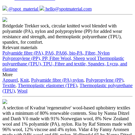
@spot_material
hello@spotmaterial.com
Bridgedale Trekker sock, circular knitted wool blended with
polyamide (PA), nylon and polypropylene (PP) for added wear
resistance and strength, and thermoplastic polyurethane (TPU),
spandex, for comfort.
Relevant materials
Polyamide fibre (PA), PA6, PA66, bio-PA, Fibre, Nylon
Polypropylene (PP), PP, Fibre
Wool, Sheep wool
Thermoplastic
polyurethane (TPU), TPU, Fibre and textile, Spandex, Lycra, and
elastane
More
Apparel
,
Knit
,
Polyamide fibre (PA) nylon
,
Polypropylene (PP)
,
Textile
,
Thermoplastic elastomer (TPE)
,
Thermoplastic polyurethane
(TPU)
,
Wool
A selection of Kvadrat 'regenerative' wool-based upholstery textiles
with a minimum of 80% renewable contents. Sisu by Nanna Ditzel
and Danh Võ made with 91% Norwegian wool, 8% New Zealand
wool and 1% polyamide (PA), nylon. Ria by Raf Simons made with
96% wool, 12% viscose and 4% nylon. Vidar 4 by Fanny Aronsen
made with 94% wool and 6% nylon. Hallingdal 65 by Nanna Ditzel