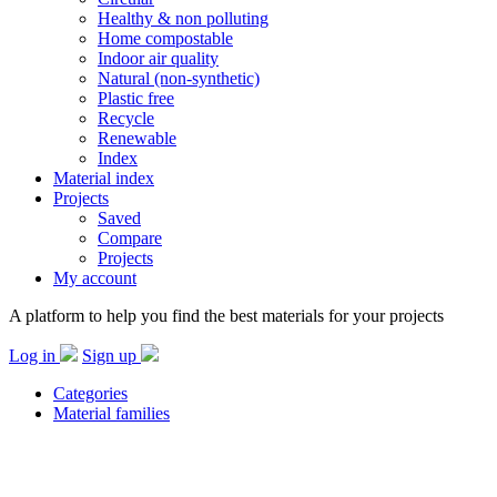
Healthy & non polluting
Home compostable
Indoor air quality
Natural (non-synthetic)
Plastic free
Recycle
Renewable
Index
Material index
Projects
Saved
Compare
Projects
My account
A platform to help you find the best materials for your projects
Log in
Sign up
Categories
Material families