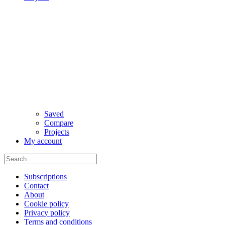
Saved
Compare
Projects
My account
Subscriptions
Contact
About
Cookie policy
Privacy policy
Terms and conditions