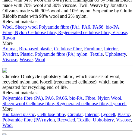
made with 70% wool and 30% viscose. Twill Weave by Jonathan
Olivares made with 90% wool and 10% nylon. Serpentine by Giulio
Ridolfo made with 98% wool and 2% nylon.
Relevant materials
Wool, Sheep wool
Polyamide fibre (PA), PA6, PA66, bio-PA,
Fibre, Nylon
Cellulose fibre, Regenerated cellulose fibre, Viscose,
Rayon
More
Animal
,
Bio-based plastic
,
Cellulose fibre
,
Furniture
,
Interior
,
Kvadrat
,
Plastic
,
Polyamide fibre (PA) nylon
,
Textile
,
Upholstery
,
Viscose
,
Weave
,
Wool
Climatex Dualcycle upholstery fabric, which consists of wool,
recycled nylon and lyocell (regenerated cellulose), which can be
separated for recycling end-of-life.
Relevant materials
Polyamide fibre (PA), PA6, PA66, bio-PA, Fibre, Nylon
Wool,
Sheep wool
Cellulose fibre, Regenerated cellulose fibre, Lycocell
More
Bio-based plastic
,
Cellulose fibre
,
Circular
,
Interior
,
Lyocell
,
Plastic
,
Polyamide fibre (PA) nylon
,
Recycled
,
Textile
,
Upholstery
,
Viscose
,
Wool