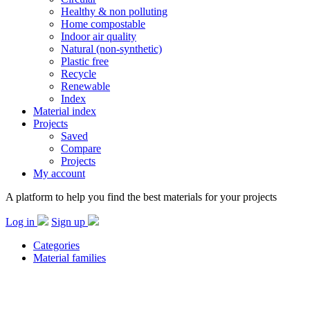
Healthy & non polluting
Home compostable
Indoor air quality
Natural (non-synthetic)
Plastic free
Recycle
Renewable
Index
Material index
Projects
Saved
Compare
Projects
My account
A platform to help you find the best materials for your projects
Log in
Sign up
Categories
Material families