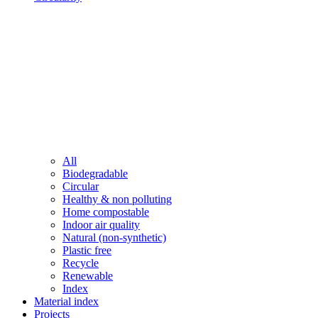
All
Biodegradable
Circular
Healthy & non polluting
Home compostable
Indoor air quality
Natural (non-synthetic)
Plastic free
Recycle
Renewable
Index
Material index
Projects