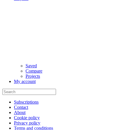
Saved
Compare
Projects
My account
Subscriptions
Contact
About
Cookie policy
Privacy policy
Terms and conditions