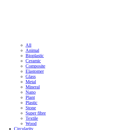
All
Animal
Bioplastic
Ceramic
Composite
Elastomer
Glass
Metal
Mineral
Nano
Plant
Plastic
Stone
Super fibre
Textile
Wood
Circularity