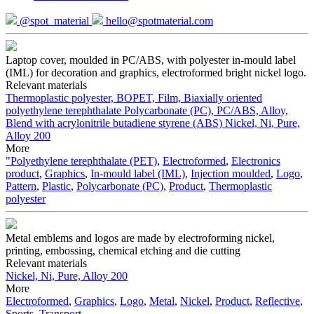
@spot_material
hello@spotmaterial.com
Laptop cover, moulded in PC/ABS, with polyester in-mould label
(IML) for decoration and graphics, electroformed bright nickel logo.
Relevant materials
Thermoplastic polyester, BOPET, Film, Biaxially oriented
polyethylene terephthalate
Polycarbonate (PC), PC/ABS, Alloy,
Blend with acrylonitrile butadiene styrene (ABS)
Nickel, Ni, Pure,
Alloy 200
More
"Polyethylene terephthalate (PET)
,
Electroformed
,
Electronics
product
,
Graphics
,
In-mould label (IML)
,
Injection moulded
,
Logo
,
Pattern
,
Plastic
,
Polycarbonate (PC)
,
Product
,
Thermoplastic
polyester
Metal emblems and logos are made by electroforming nickel,
printing, embossing, chemical etching and die cutting
Relevant materials
Nickel, Ni, Pure, Alloy 200
More
Electroformed
,
Graphics
,
Logo
,
Metal
,
Nickel
,
Product
,
Reflective
,
Sports
,
Transport