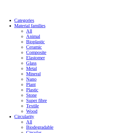
Categories
Material families
All
Animal
Bioplastic
Ceramic
Composite
Elastomer
Glass
Metal
Mineral
Nano
Plant
Plastic
Stone
Super fibre
Textile
Wood
Circularity
All
Biodegradable
Circular