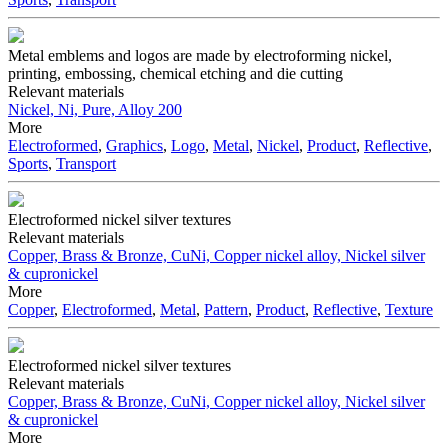
Metal emblems and logos are made by electroforming nickel,
printing, embossing, chemical etching and die cutting
Relevant materials
Nickel, Ni, Pure, Alloy 200
More
Electroformed
,
Graphics
,
Logo
,
Metal
,
Nickel
,
Product
,
Reflective
,
Sports
,
Transport
Electroformed nickel silver textures
Relevant materials
Copper, Brass & Bronze, CuNi, Copper nickel alloy, Nickel silver
& cupronickel
More
Copper
,
Electroformed
,
Metal
,
Pattern
,
Product
,
Reflective
,
Texture
Electroformed nickel silver textures
Relevant materials
Copper, Brass & Bronze, CuNi, Copper nickel alloy, Nickel silver
& cupronickel
More