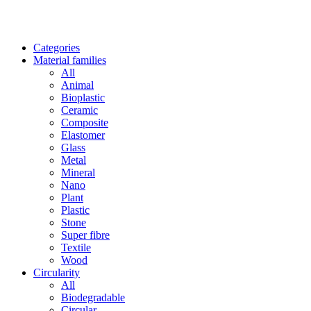
Categories
Material families
All
Animal
Bioplastic
Ceramic
Composite
Elastomer
Glass
Metal
Mineral
Nano
Plant
Plastic
Stone
Super fibre
Textile
Wood
Circularity
All
Biodegradable
Circular