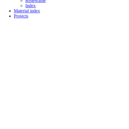
Renewable
Index
Material index
Projects