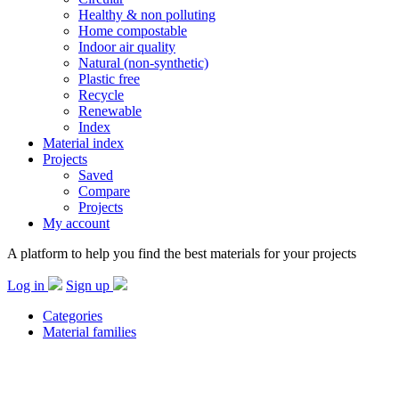
Healthy & non polluting
Home compostable
Indoor air quality
Natural (non-synthetic)
Plastic free
Recycle
Renewable
Index
Material index
Projects
Saved
Compare
Projects
My account
A platform to help you find the best materials for your projects
Log in
Sign up
Categories
Material families