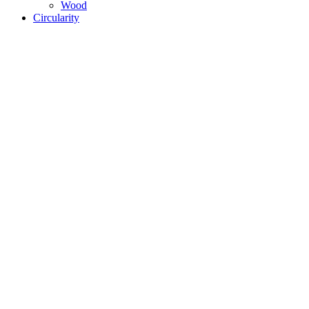
Wood
Circularity