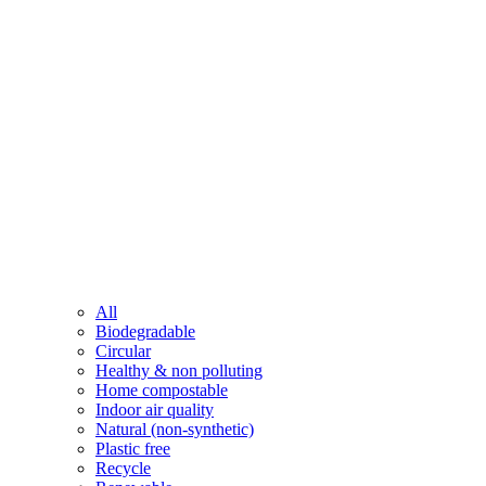
All
Biodegradable
Circular
Healthy & non polluting
Home compostable
Indoor air quality
Natural (non-synthetic)
Plastic free
Recycle