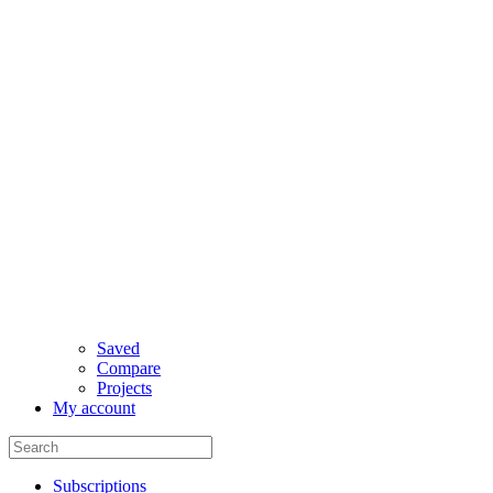
Saved
Compare
Projects
My account
Subscriptions