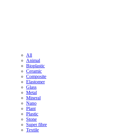
All
Animal
Bioplastic
Ceramic
Composite
Elastomer
Glass
Metal
Mineral
Nano
Plant
Plastic
Stone
Super fibre
Textile