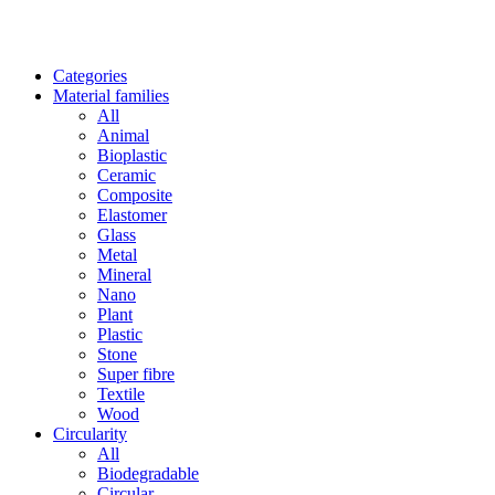
Categories
Material families
All
Animal
Bioplastic
Ceramic
Composite
Elastomer
Glass
Metal
Mineral
Nano
Plant
Plastic
Stone
Super fibre
Textile
Wood
Circularity
All
Biodegradable
Circular