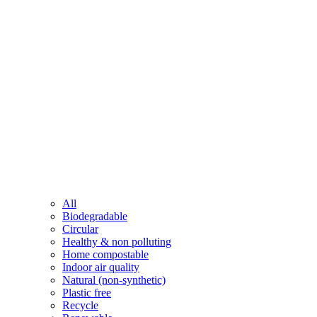
All
Biodegradable
Circular
Healthy & non polluting
Home compostable
Indoor air quality
Natural (non-synthetic)
Plastic free
Recycle