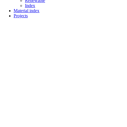
Renewable
Index
Material index
Projects