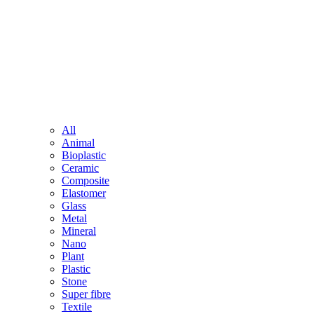
All
Animal
Bioplastic
Ceramic
Composite
Elastomer
Glass
Metal
Mineral
Nano
Plant
Plastic
Stone
Super fibre
Textile