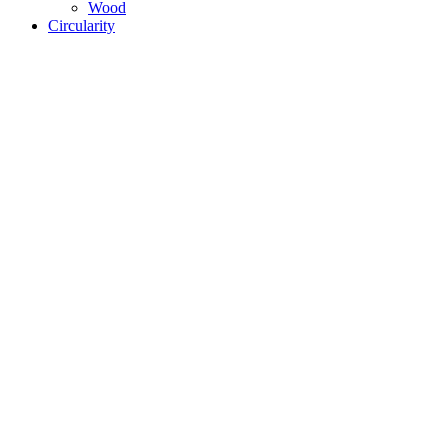
Wood
Circularity