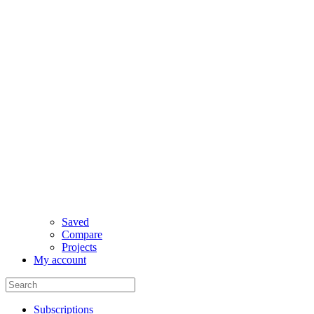
Saved
Compare
Projects
My account
Subscriptions