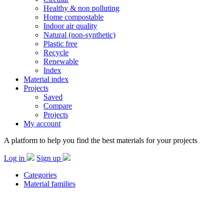
Healthy & non polluting
Home compostable
Indoor air quality
Natural (non-synthetic)
Plastic free
Recycle
Renewable
Index
Material index
Projects
Saved
Compare
Projects
My account
A platform to help you find the best materials for your projects
Log in
Sign up
Categories
Material families