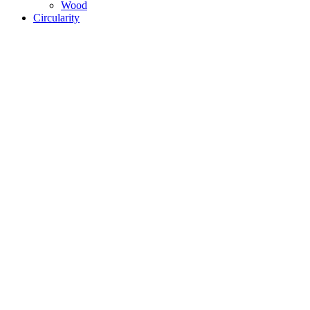
Wood
Circularity