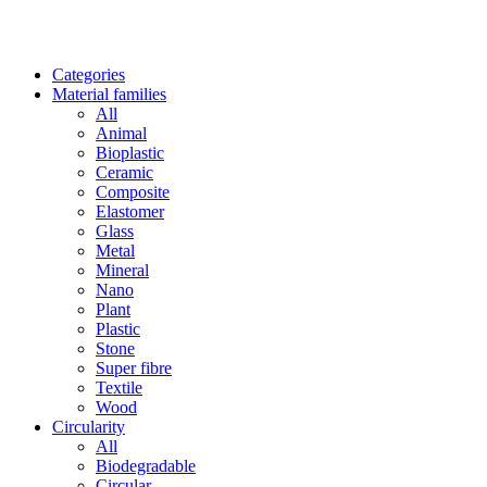
Categories
Material families
All
Animal
Bioplastic
Ceramic
Composite
Elastomer
Glass
Metal
Mineral
Nano
Plant
Plastic
Stone
Super fibre
Textile
Wood
Circularity
All
Biodegradable
Circular