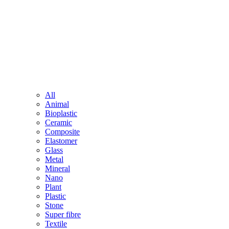
All
Animal
Bioplastic
Ceramic
Composite
Elastomer
Glass
Metal
Mineral
Nano
Plant
Plastic
Stone
Super fibre
Textile