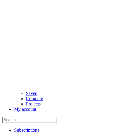
Saved
Compare
Projects
My account
Subscriptions