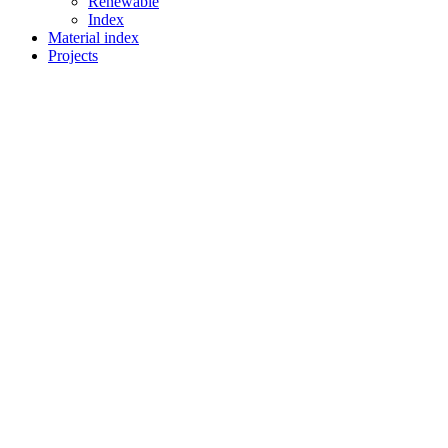
Renewable
Index
Material index
Projects