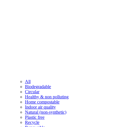
All
Biodegradable
Circular
Healthy & non polluting
Home compostable
Indoor air quality
Natural (non-synthetic)
Plastic free
Recycle