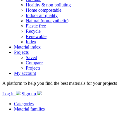
Healthy & non polluting
Home compostable
Indoor air quality
Natural (non-synthetic)
Plastic free
Recycle
Renewable
Index
Material index
Projects
Saved
Compare
Projects
My account
A platform to help you find the best materials for your projects
Log in
Sign up
Categories
Material families