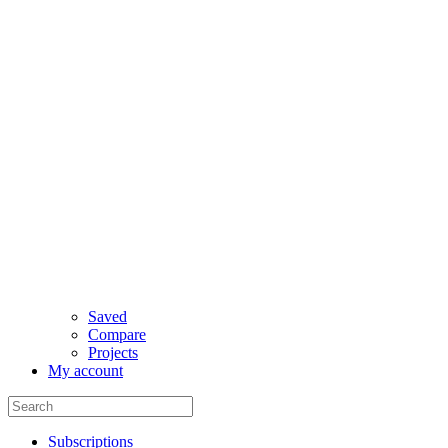
Saved
Compare
Projects
My account
Subscriptions