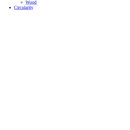
Wood
Circularity