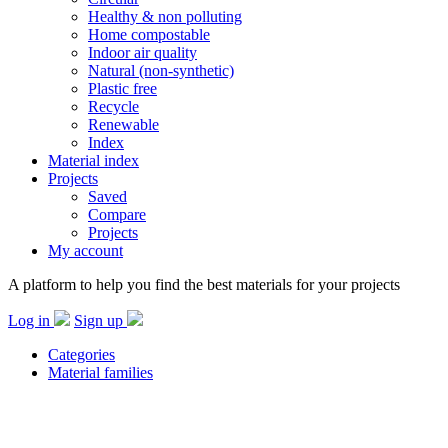
Healthy & non polluting
Home compostable
Indoor air quality
Natural (non-synthetic)
Plastic free
Recycle
Renewable
Index
Material index
Projects
Saved
Compare
Projects
My account
A platform to help you find the best materials for your projects
Log in
Sign up
Categories
Material families