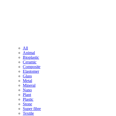
All
Animal
Bioplastic
Ceramic
Composite
Elastomer
Glass
Metal
Mineral
Nano
Plant
Plastic
Stone
Super fibre
Textile