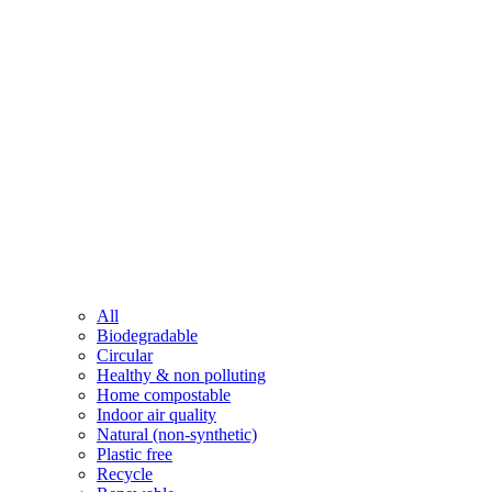
All
Biodegradable
Circular
Healthy & non polluting
Home compostable
Indoor air quality
Natural (non-synthetic)
Plastic free
Recycle