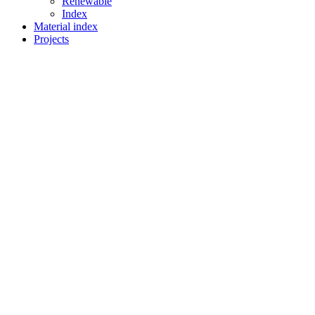
Renewable
Index
Material index
Projects