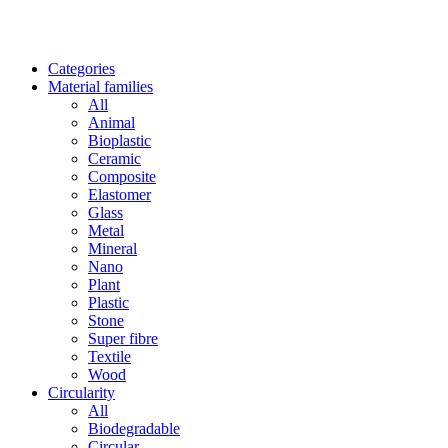
Categories
Material families
All
Animal
Bioplastic
Ceramic
Composite
Elastomer
Glass
Metal
Mineral
Nano
Plant
Plastic
Stone
Super fibre
Textile
Wood
Circularity
All
Biodegradable
Circular