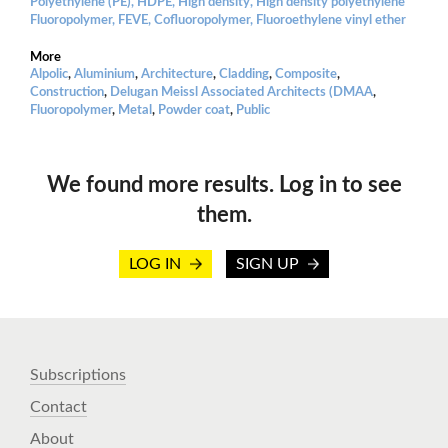
Polyethylene (PE), HDPE, High density, High density polyethylene
Fluoropolymer, FEVE, Cofluoropolymer, Fluoroethylene vinyl ether
More
Alpolic
,
Aluminium
,
Architecture
,
Cladding
,
Composite
,
Construction
,
Delugan Meissl Associated Architects (DMAA
,
Fluoropolymer
,
Metal
,
Powder coat
,
Public
We found more results. Log in to see
them.
LOG IN
SIGN UP
Subscriptions
Contact
About