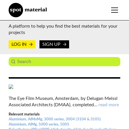
A platform to help you find the best materials for your
projects
LOG IN
SIGN UP
The Eye Film Museum, Amsterdam, by Delugan Meissl
Associated Architects (DMAA), completed
…
read more
Relevant materials
Aluminium, AlMnMg, 3000 series, 3004 (3104 & 3105)
Aluminium, AlMg, 5000 series, 5005