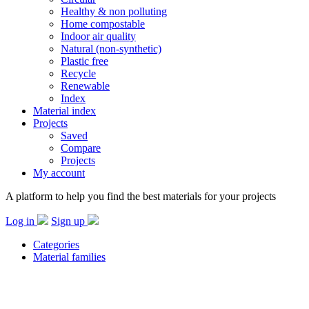
Healthy & non polluting
Home compostable
Indoor air quality
Natural (non-synthetic)
Plastic free
Recycle
Renewable
Index
Material index
Projects
Saved
Compare
Projects
My account
A platform to help you find the best materials for your projects
Log in
Sign up
Categories
Material families