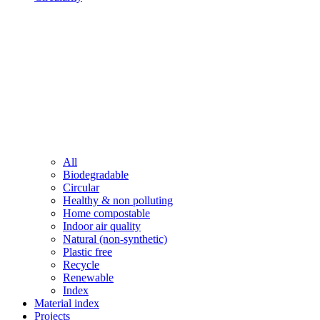
All
Biodegradable
Circular
Healthy & non polluting
Home compostable
Indoor air quality
Natural (non-synthetic)
Plastic free
Recycle
Renewable
Index
Material index
Projects