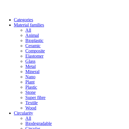
Categories
Material families
All
Animal
Bioplastic
Ceramic
Composite
Elastomer
Glass
Metal
Mineral
Nano
Plant
Plastic
Stone
Super fibre
Textile
Wood
Circularity
All
Biodegradable
Circular