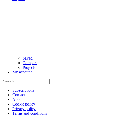
Saved
Compare
Projects
My account
Subscriptions
Contact
About
Cookie policy
Privacy policy
Terms and conditions