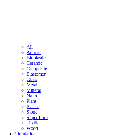
All
Animal
Bioplastic
Ceramic
Composite
Elastomer
Glass
Metal
Mineral
Nano
Plant
Plastic
Stone
Super fibre
Textile
Wood
Circularity