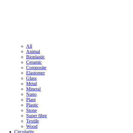
All
Animal
Bioplastic
Ceramic
Composite
Elastomer
Glass
Metal
Mineral
Nano
Plant
Plastic
Stone
Super fibre
Textile
Wood
Circularity