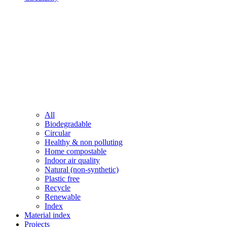
All
Biodegradable
Circular
Healthy & non polluting
Home compostable
Indoor air quality
Natural (non-synthetic)
Plastic free
Recycle
Renewable
Index
Material index
Projects