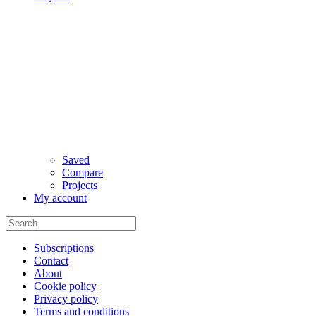
Saved
Compare
Projects
My account
Subscriptions
Contact
About
Cookie policy
Privacy policy
Terms and conditions