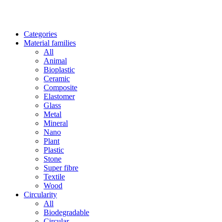
Categories
Material families
All
Animal
Bioplastic
Ceramic
Composite
Elastomer
Glass
Metal
Mineral
Nano
Plant
Plastic
Stone
Super fibre
Textile
Wood
Circularity
All
Biodegradable
Circular