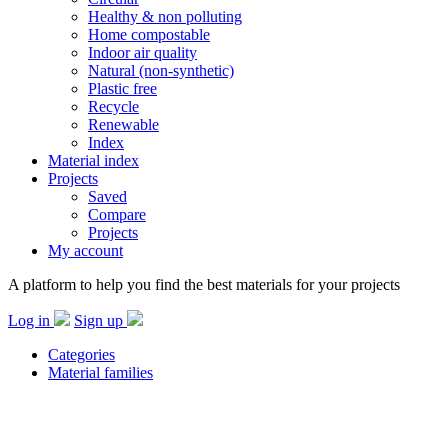
Healthy & non polluting
Home compostable
Indoor air quality
Natural (non-synthetic)
Plastic free
Recycle
Renewable
Index
Material index
Projects
Saved
Compare
Projects
My account
A platform to help you find the best materials for your projects
Log in
Sign up
Categories
Material families