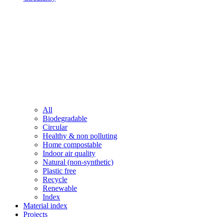
All
Biodegradable
Circular
Healthy & non polluting
Home compostable
Indoor air quality
Natural (non-synthetic)
Plastic free
Recycle
Renewable
Index
Material index
Projects