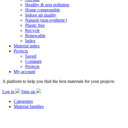
Healthy & non polluting
Home compostable
Indoor air quality
Natural (non-synthetic)
Plastic free
Recycle
Renewable
Index
Material index
Projects
Saved
Compare
Projects
My account
A platform to help you find the best materials for your projects
Log in
Sign up
Categories
Material families