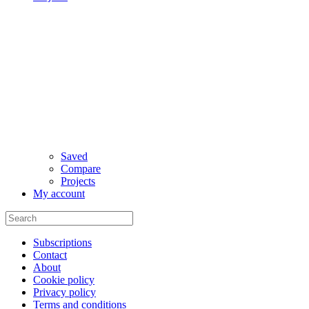
Saved
Compare
Projects
My account
Subscriptions
Contact
About
Cookie policy
Privacy policy
Terms and conditions