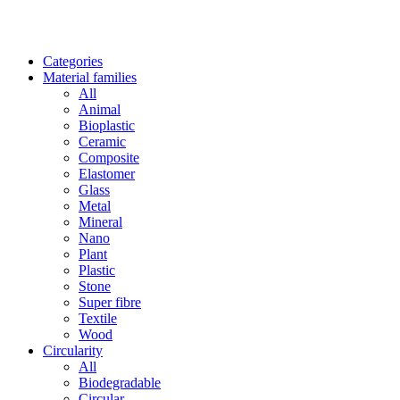
Categories
Material families
All
Animal
Bioplastic
Ceramic
Composite
Elastomer
Glass
Metal
Mineral
Nano
Plant
Plastic
Stone
Super fibre
Textile
Wood
Circularity
All
Biodegradable
Circular