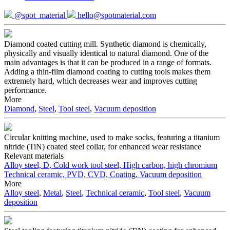
@spot_material
hello@spotmaterial.com
Diamond coated cutting mill. Synthetic diamond is chemically,
physically and visually identical to natural diamond. One of the
main advantages is that it can be produced in a range of formats.
Adding a thin-film diamond coating to cutting tools makes them
extremely hard, which decreases wear and improves cutting
performance.
More
Diamond
,
Steel
,
Tool steel
,
Vacuum deposition
Circular knitting machine, used to make socks, featuring a titanium
nitride (TiN) coated steel collar, for enhanced wear resistance
Relevant materials
Alloy steel, D, Cold work tool steel, High carbon, high chromium
Technical ceramic, PVD, CVD, Coating, Vacuum deposition
More
Alloy steel
,
Metal
,
Steel
,
Technical ceramic
,
Tool steel
,
Vacuum
deposition