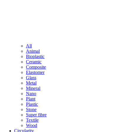
All
Animal
Bioplastic
Ceramic
Composite
Elastomer
Glass
Metal
Mineral
Nano
Plant
Plastic
Stone
Super fibre
Textile
Wood
Circularity