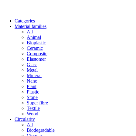
Categories
Material families
All
Animal
Bioplastic
Ceramic
Composite
Elastomer
Glass
Metal
Mineral
Nano
Plant
Plastic
Stone
Super fibre
Textile
Wood
Circularity
All
Biodegradable
Circular