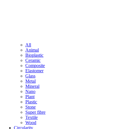
All
Animal
Bioplastic
Ceramic
Composite
Elastomer
Glass
Metal
Mineral
Nano
Plant
Plastic
Stone
Super fibre
Textile
Wood
Circularity