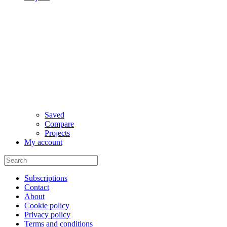
Saved
Compare
Projects
My account
Subscriptions
Contact
About
Cookie policy
Privacy policy
Terms and conditions