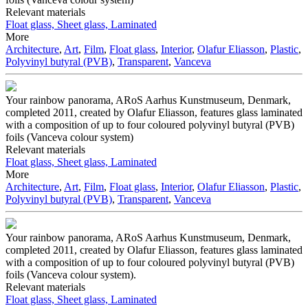
Relevant materials
Float glass, Sheet glass, Laminated
More
Architecture
,
Art
,
Film
,
Float glass
,
Interior
,
Olafur Eliasson
,
Plastic
,
Polyvinyl butyral (PVB)
,
Transparent
,
Vanceva
Your rainbow panorama, ARoS Aarhus Kunstmuseum, Denmark,
completed 2011, created by Olafur Eliasson, features glass laminated
with a composition of up to four coloured polyvinyl butyral (PVB)
foils (Vanceva colour system)
Relevant materials
Float glass, Sheet glass, Laminated
More
Architecture
,
Art
,
Film
,
Float glass
,
Interior
,
Olafur Eliasson
,
Plastic
,
Polyvinyl butyral (PVB)
,
Transparent
,
Vanceva
Your rainbow panorama, ARoS Aarhus Kunstmuseum, Denmark,
completed 2011, created by Olafur Eliasson, features glass laminated
with a composition of up to four coloured polyvinyl butyral (PVB)
foils (Vanceva colour system).
Relevant materials
Float glass, Sheet glass, Laminated