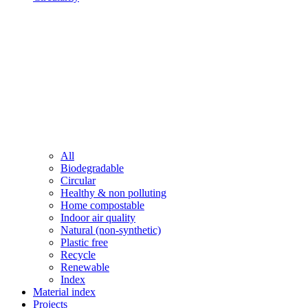
All
Biodegradable
Circular
Healthy & non polluting
Home compostable
Indoor air quality
Natural (non-synthetic)
Plastic free
Recycle
Renewable
Index
Material index
Projects