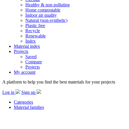
Healthy & non polluting
Home compostable
Indoor air quality
Natural (non-synthetic)
Plastic free
Recycle
Renewable
Index
Material index
Projects
Saved
Compare
Projects
My account
A platform to help you find the best materials for your projects
Log in
Sign up
Categories
Material families