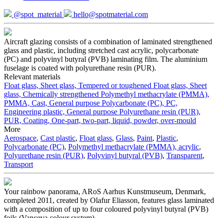
@spot_material
hello@spotmaterial.com
Aircraft glazing consists of a combination of laminated strengthened
glass and plastic, including stretched cast acrylic, polycarbonate
(PC) and polyvinyl butyral (PVB) laminating film. The aluminium
fuselage is coated with polyurethane resin (PUR).
Relevant materials
Float glass, Sheet glass, Tempered or toughened
Float glass, Sheet
glass, Chemically strengthened
Polymethyl methacrylate (PMMA),
PMMA, Cast, General purpose
Polycarbonate (PC), PC,
Engineering plastic, General purpose
Polyurethane resin (PUR),
PUR, Coating, One-part, two-part, liquid, powder, over-mould
More
Aerospace
,
Cast plastic
,
Float glass
,
Glass
,
Paint
,
Plastic
,
Polycarbonate (PC)
,
Polymethyl methacrylate (PMMA), acrylic
,
Polyurethane resin (PUR)
,
Polyvinyl butyral (PVB)
,
Transparent
,
Transport
Your rainbow panorama, ARoS Aarhus Kunstmuseum, Denmark,
completed 2011, created by Olafur Eliasson, features glass laminated
with a composition of up to four coloured polyvinyl butyral (PVB)
foils (Vanceva colour system)