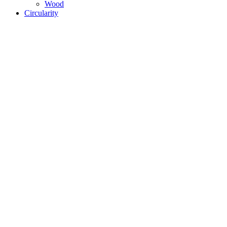
Wood
Circularity