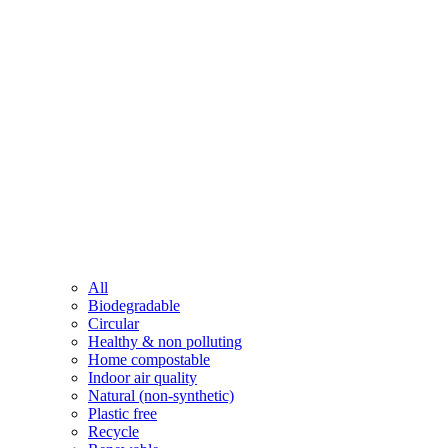
All
Biodegradable
Circular
Healthy & non polluting
Home compostable
Indoor air quality
Natural (non-synthetic)
Plastic free
Recycle