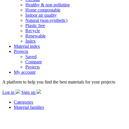
Healthy & non polluting
Home compostable
Indoor air quality
Natural (non-synthetic)
Plastic free
Recycle
Renewable
Index
Material index
Projects
Saved
Compare
Projects
My account
A platform to help you find the best materials for your projects
Log in
Sign up
Categories
Material families