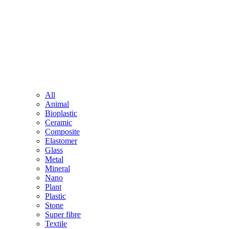
All
Animal
Bioplastic
Ceramic
Composite
Elastomer
Glass
Metal
Mineral
Nano
Plant
Plastic
Stone
Super fibre
Textile