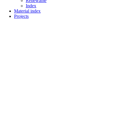
Renewable
Index
Material index
Projects