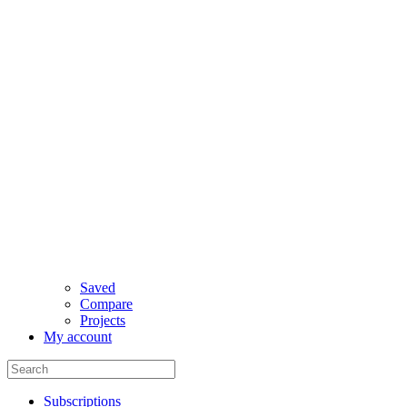
Saved
Compare
Projects
My account
Subscriptions