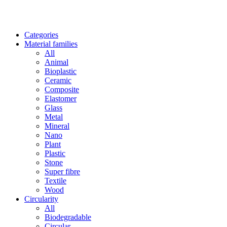
Categories
Material families
All
Animal
Bioplastic
Ceramic
Composite
Elastomer
Glass
Metal
Mineral
Nano
Plant
Plastic
Stone
Super fibre
Textile
Wood
Circularity
All
Biodegradable
Circular