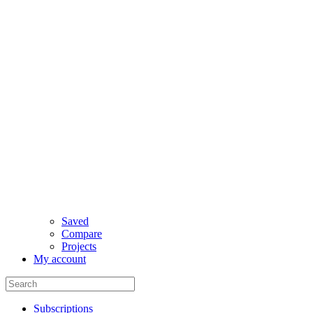
Saved
Compare
Projects
My account
Subscriptions