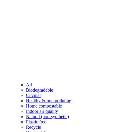
All
Biodegradable
Circular
Healthy & non polluting
Home compostable
Indoor air quality
Natural (non-synthetic)
Plastic free
Recycle