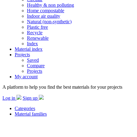
Healthy & non polluting
Home compostable
Indoor air quality
Natural (non-synthetic)
Plastic free
Recycle
Renewable
Index
Material index
Projects
Saved
Compare
Projects
My account
A platform to help you find the best materials for your projects
Log in
Sign up
Categories
Material families