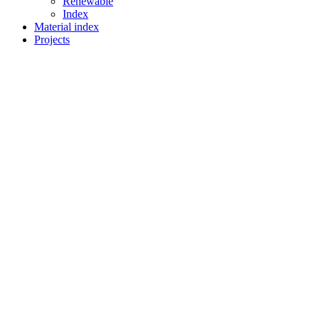
Renewable
Index
Material index
Projects