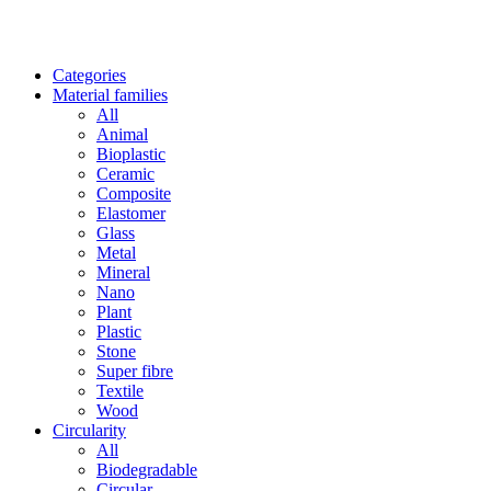
Categories
Material families
All
Animal
Bioplastic
Ceramic
Composite
Elastomer
Glass
Metal
Mineral
Nano
Plant
Plastic
Stone
Super fibre
Textile
Wood
Circularity
All
Biodegradable
Circular