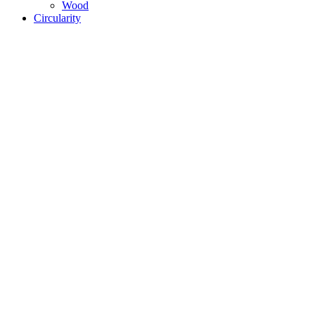
Wood
Circularity