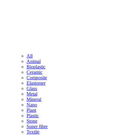
All
Animal
Bioplastic
Ceramic
Composite
Elastomer
Glass
Metal
Mineral
Nano
Plant
Plastic
Stone
Super fibre
Textile