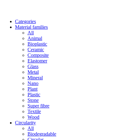
Categories
Material families
All
Animal
Bioplastic
Ceramic
Composite
Elastomer
Glass
Metal
Mineral
Nano
Plant
Plastic
Stone
Super fibre
Textile
Wood
Circularity
All
Biodegradable
Circular