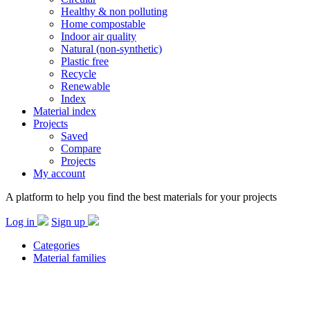
Healthy & non polluting
Home compostable
Indoor air quality
Natural (non-synthetic)
Plastic free
Recycle
Renewable
Index
Material index
Projects
Saved
Compare
Projects
My account
A platform to help you find the best materials for your projects
Log in
Sign up
Categories
Material families