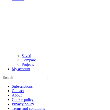
Saved
Compare
Projects
My account
Subscriptions
Contact
About
Cookie policy
Privacy policy
Terms and conditions