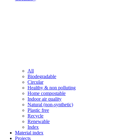
All
Biodegradable
Circular
Healthy & non polluting
Home compostable
Indoor air quality
Natural (non-synthetic)
Plastic free
Recycle
Renewable
Index
Material index
Projects