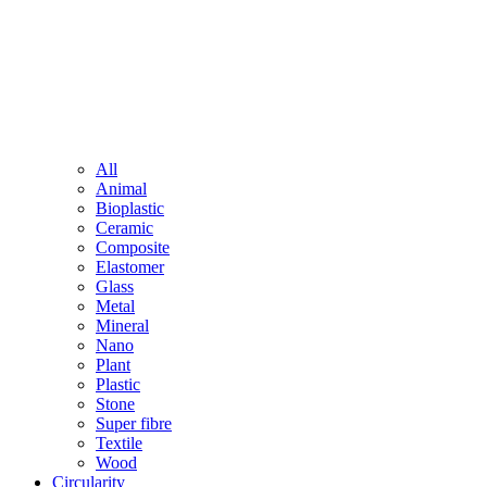
All
Animal
Bioplastic
Ceramic
Composite
Elastomer
Glass
Metal
Mineral
Nano
Plant
Plastic
Stone
Super fibre
Textile
Wood
Circularity