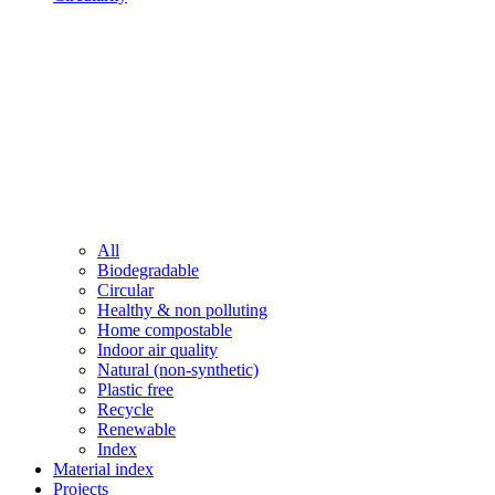
All
Biodegradable
Circular
Healthy & non polluting
Home compostable
Indoor air quality
Natural (non-synthetic)
Plastic free
Recycle
Renewable
Index
Material index
Projects