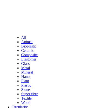
All
Animal
Bioplastic
Ceramic
Composite
Elastomer
Glass
Metal
Mineral
Nano
Plant
Plastic
Stone
Super fibre
Textile
Wood
Circularity