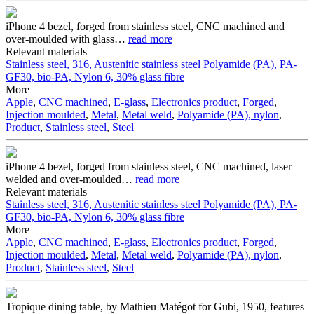
iPhone 4 bezel, forged from stainless steel, CNC machined and
over-moulded with glass
…
read more
Relevant materials
Stainless steel, 316, Austenitic stainless steel
Polyamide (PA), PA-
GF30, bio-PA, Nylon 6, 30% glass fibre
More
Apple
,
CNC machined
,
E-glass
,
Electronics product
,
Forged
,
Injection moulded
,
Metal
,
Metal weld
,
Polyamide (PA), nylon
,
Product
,
Stainless steel
,
Steel
iPhone 4 bezel, forged from stainless steel, CNC machined, laser
welded and over-moulded
…
read more
Relevant materials
Stainless steel, 316, Austenitic stainless steel
Polyamide (PA), PA-
GF30, bio-PA, Nylon 6, 30% glass fibre
More
Apple
,
CNC machined
,
E-glass
,
Electronics product
,
Forged
,
Injection moulded
,
Metal
,
Metal weld
,
Polyamide (PA), nylon
,
Product
,
Stainless steel
,
Steel
Tropique dining table, by Mathieu Matégot for Gubi, 1950, features