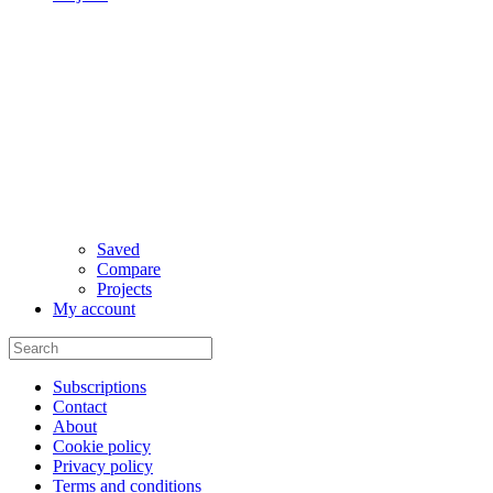
Saved
Compare
Projects
My account
Subscriptions
Contact
About
Cookie policy
Privacy policy
Terms and conditions