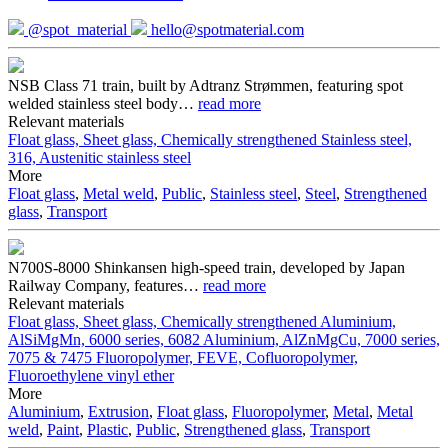
@spot_material
hello@spotmaterial.com
NSB Class 71 train, built by Adtranz Strømmen, featuring spot
welded stainless steel body
…
read more
Relevant materials
Float glass, Sheet glass, Chemically strengthened
Stainless steel,
316, Austenitic stainless steel
More
Float glass
,
Metal weld
,
Public
,
Stainless steel
,
Steel
,
Strengthened
glass
,
Transport
N700S-8000 Shinkansen high-speed train, developed by Japan
Railway Company, features
…
read more
Relevant materials
Float glass, Sheet glass, Chemically strengthened
Aluminium,
AlSiMgMn, 6000 series, 6082
Aluminium, AlZnMgCu, 7000 series,
7075 & 7475
Fluoropolymer, FEVE, Cofluoropolymer,
Fluoroethylene vinyl ether
More
Aluminium
,
Extrusion
,
Float glass
,
Fluoropolymer
,
Metal
,
Metal
weld
,
Paint
,
Plastic
,
Public
,
Strengthened glass
,
Transport