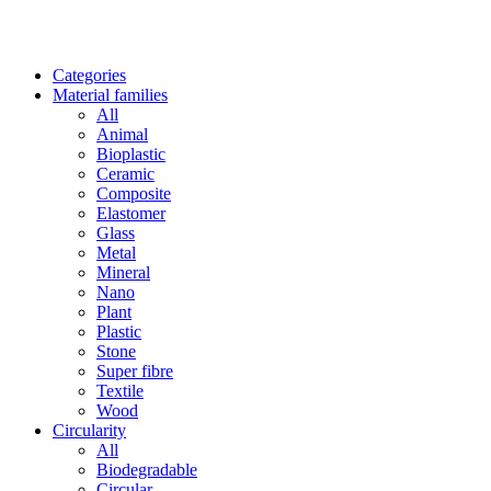
Categories
Material families
All
Animal
Bioplastic
Ceramic
Composite
Elastomer
Glass
Metal
Mineral
Nano
Plant
Plastic
Stone
Super fibre
Textile
Wood
Circularity
All
Biodegradable
Circular