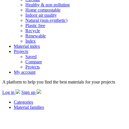
Healthy & non polluting
Home compostable
Indoor air quality
Natural (non-synthetic)
Plastic free
Recycle
Renewable
Index
Material index
Projects
Saved
Compare
Projects
My account
A platform to help you find the best materials for your projects
Log in
Sign up
Categories
Material families