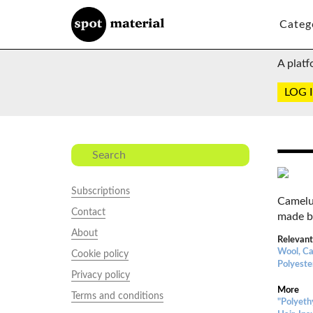
Categ
A platf
LOG 
Subscriptions
Camelu
Contact
made b
About
Relevant
Wool, Ca
Cookie policy
Polyeste
Privacy policy
More
Terms and conditions
"Polyeth