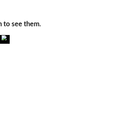
n to see them.