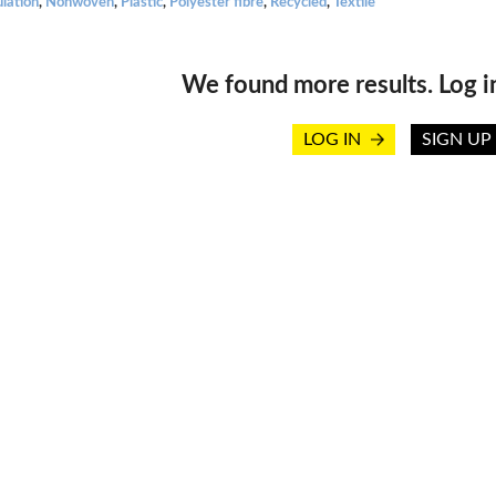
ulation
,
Nonwoven
,
Plastic
,
Polyester fibre
,
Recycled
,
Textile
We found more results. Log i
LOG IN
SIGN UP