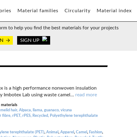
ories
Material families
Circularity
Material index
orm to help you find the best materials for your projects
IN
SIGN UP
x is a high performance nonwoven insulation
y Imbotex Lab using waste camel
…
read more
 materials
melid hair, Alpaca, llama, guanaco, vicuna
r fibre, rPET, rPES, Recycled, Polyethylene terephthalate
ylene terephthalate (PET)
,
Animal
,
Apparel
,
Camel
,
Fashion
,