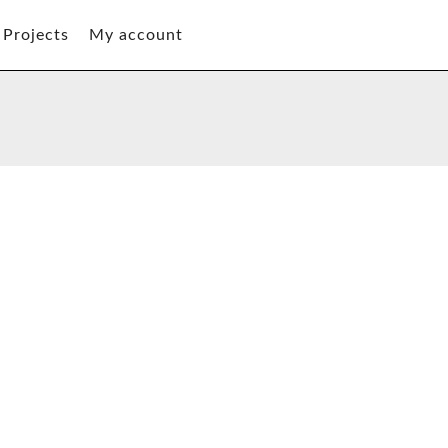
Projects
My account