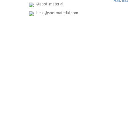
Hair
,
Ins
@spot_material
hello@spotmaterial.com