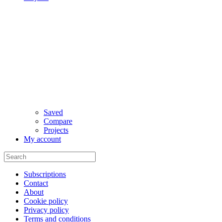
Saved
Compare
Projects
My account
Subscriptions
Contact
About
Cookie policy
Privacy policy
Terms and conditions