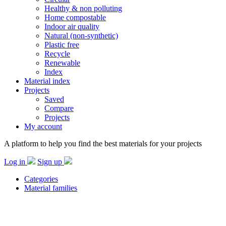
Healthy & non polluting
Home compostable
Indoor air quality
Natural (non-synthetic)
Plastic free
Recycle
Renewable
Index
Material index
Projects
Saved
Compare
Projects
My account
A platform to help you find the best materials for your projects
Log in
Sign up
Categories
Material families