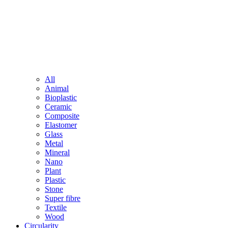
All
Animal
Bioplastic
Ceramic
Composite
Elastomer
Glass
Metal
Mineral
Nano
Plant
Plastic
Stone
Super fibre
Textile
Wood
Circularity