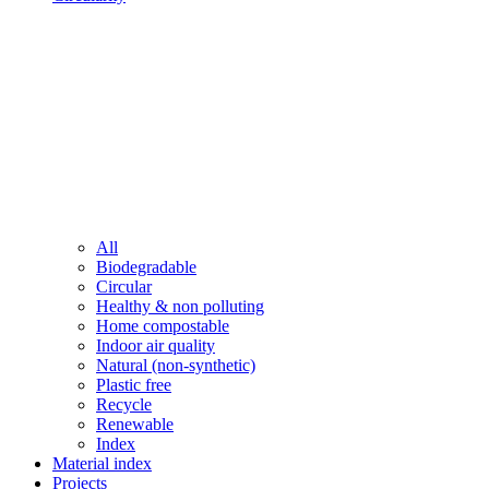
All
Biodegradable
Circular
Healthy & non polluting
Home compostable
Indoor air quality
Natural (non-synthetic)
Plastic free
Recycle
Renewable
Index
Material index
Projects