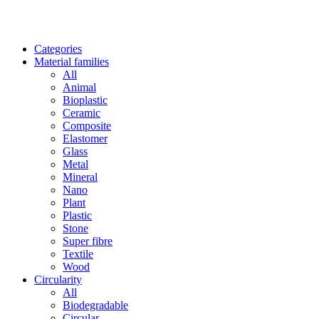
Categories
Material families
All
Animal
Bioplastic
Ceramic
Composite
Elastomer
Glass
Metal
Mineral
Nano
Plant
Plastic
Stone
Super fibre
Textile
Wood
Circularity
All
Biodegradable
Circular