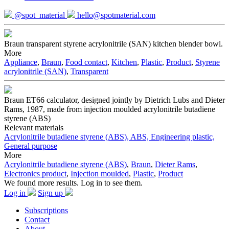
@spot_material
hello@spotmaterial.com
Braun transparent styrene acrylonitrile (SAN) kitchen blender bowl.
More
Appliance
,
Braun
,
Food contact
,
Kitchen
,
Plastic
,
Product
,
Styrene
acrylonitrile (SAN)
,
Transparent
Braun ET66 calculator, designed jointly by Dietrich Lubs and Dieter
Rams, 1987, made from injection moulded acrylonitrile butadiene
styrene (ABS)
Relevant materials
Acrylonitrile butadiene styrene (ABS), ABS, Engineering plastic,
General purpose
More
Acrylonitrile butadiene styrene (ABS)
,
Braun
,
Dieter Rams
,
Electronics product
,
Injection moulded
,
Plastic
,
Product
We found more results. Log in to see them.
Log in
Sign up
Subscriptions
Contact
About