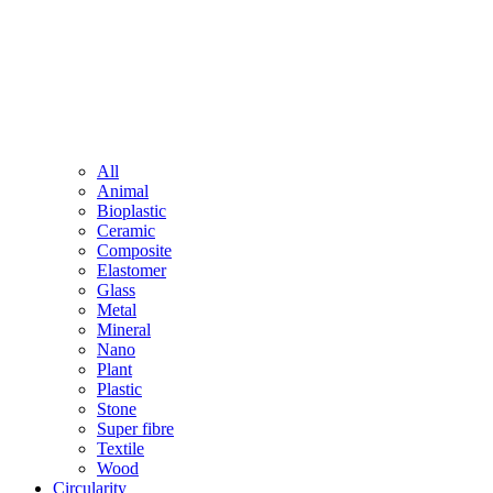
All
Animal
Bioplastic
Ceramic
Composite
Elastomer
Glass
Metal
Mineral
Nano
Plant
Plastic
Stone
Super fibre
Textile
Wood
Circularity