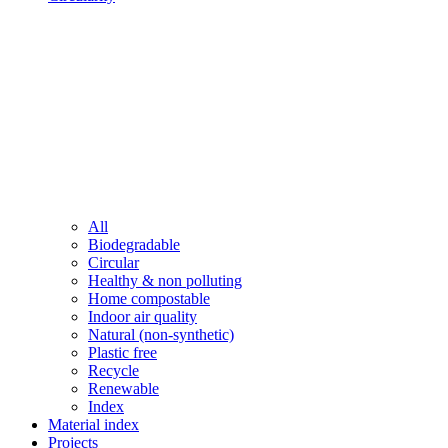
All
Biodegradable
Circular
Healthy & non polluting
Home compostable
Indoor air quality
Natural (non-synthetic)
Plastic free
Recycle
Renewable
Index
Material index
Projects