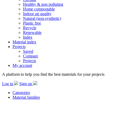
Healthy & non polluting
Home compostable
Indoor air quality
Natural (non-synthetic)
Plastic free
Recycle
Renewable
Index
Material index
Projects
Saved
Compare
Projects
My account
A platform to help you find the best materials for your projects
Log in
Sign up
Categories
Material families