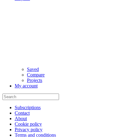
Saved
Compare
Projects
My account
Subscriptions
Contact
About
Cookie policy
Privacy policy
Terms and conditions