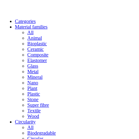
Categories
Material families
All
Animal
Bioplastic
Ceramic
Composite
Elastomer
Glass
Metal
Mineral
Nano
Plant
Plastic
Stone
Super fibre
Textile
Wood
Circularity
All
Biodegradable
Circular