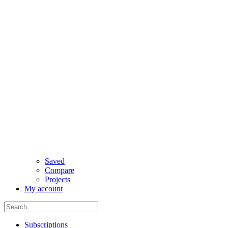
Saved
Compare
Projects
My account
Subscriptions