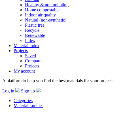
Healthy & non polluting
Home compostable
Indoor air quality
Natural (non-synthetic)
Plastic free
Recycle
Renewable
Index
Material index
Projects
Saved
Compare
Projects
My account
A platform to help you find the best materials for your projects
Log in
Sign up
Categories
Material families