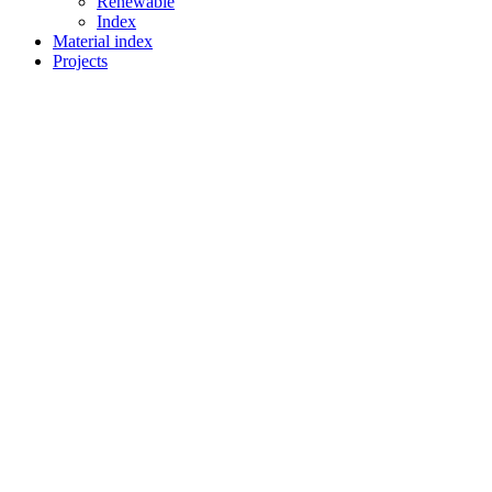
Renewable
Index
Material index
Projects