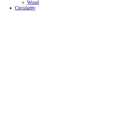
Wood
Circularity