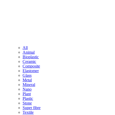
All
Animal
Bioplastic
Ceramic
Composite
Elastomer
Glass
Metal
Mineral
Nano
Plant
Plastic
Stone
Super fibre
Textile