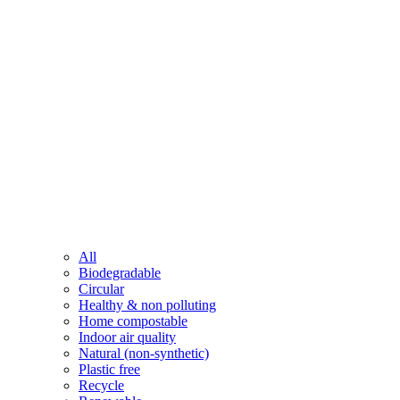
All
Biodegradable
Circular
Healthy & non polluting
Home compostable
Indoor air quality
Natural (non-synthetic)
Plastic free
Recycle