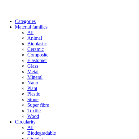
Categories
Material families
All
Animal
Bioplastic
Ceramic
Composite
Elastomer
Glass
Metal
Mineral
Nano
Plant
Plastic
Stone
Super fibre
Textile
Wood
Circularity
All
Biodegradable
Circular