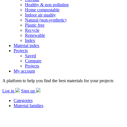
Healthy & non polluting
Home compostable
Indoor air quality
Natural (non-synthetic)
Plastic free
Recycle
Renewable
Index
Material index
Projects
Saved
Compare
Projects
My account
A platform to help you find the best materials for your projects
Log in
Sign up
Categories
Material families