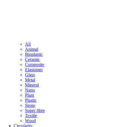
All
Animal
Bioplastic
Ceramic
Composite
Elastomer
Glass
Metal
Mineral
Nano
Plant
Plastic
Stone
Super fibre
Textile
Wood
Circularity