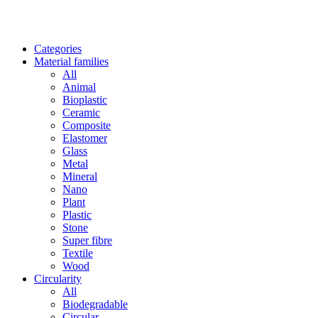
Categories
Material families
All
Animal
Bioplastic
Ceramic
Composite
Elastomer
Glass
Metal
Mineral
Nano
Plant
Plastic
Stone
Super fibre
Textile
Wood
Circularity
All
Biodegradable
Circular