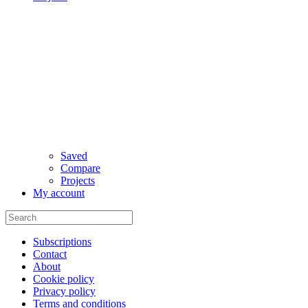
Saved
Compare
Projects
My account
Subscriptions
Contact
About
Cookie policy
Privacy policy
Terms and conditions