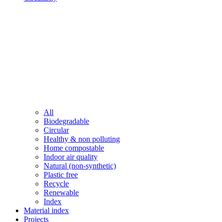
All
Biodegradable
Circular
Healthy & non polluting
Home compostable
Indoor air quality
Natural (non-synthetic)
Plastic free
Recycle
Renewable
Index
Material index
Projects