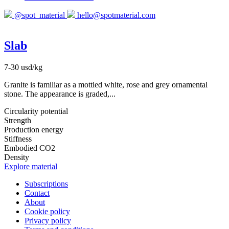
@spot_material
hello@spotmaterial.com
Slab
7-30 usd/kg
Granite is familiar as a mottled white, rose and grey ornamental
stone. The appearance is graded,...
Circularity potential
Strength
Production energy
Stiffness
Embodied CO2
Density
Explore material
Subscriptions
Contact
About
Cookie policy
Privacy policy