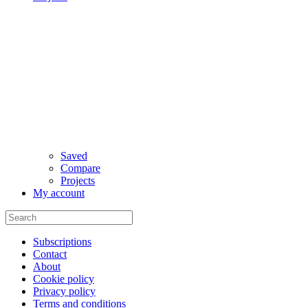
Saved
Compare
Projects
My account
Subscriptions
Contact
About
Cookie policy
Privacy policy
Terms and conditions