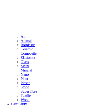
All
Animal
Bioplastic
Ceramic
Composite
Elastomer
Glass
Metal
Mineral
Nano
Plant
Plastic
Stone
Super fibre
Textile
Wood
Circularity