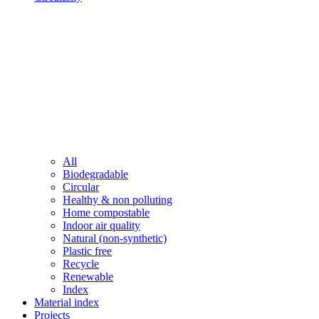
All
Biodegradable
Circular
Healthy & non polluting
Home compostable
Indoor air quality
Natural (non-synthetic)
Plastic free
Recycle
Renewable
Index
Material index
Projects