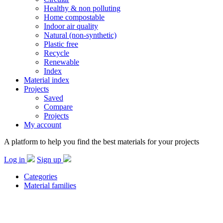
Healthy & non polluting
Home compostable
Indoor air quality
Natural (non-synthetic)
Plastic free
Recycle
Renewable
Index
Material index
Projects
Saved
Compare
Projects
My account
A platform to help you find the best materials for your projects
Log in
Sign up
Categories
Material families