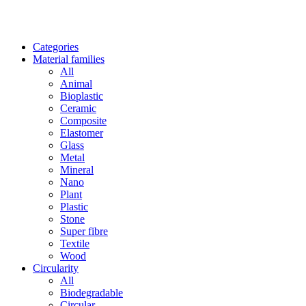
Categories
Material families
All
Animal
Bioplastic
Ceramic
Composite
Elastomer
Glass
Metal
Mineral
Nano
Plant
Plastic
Stone
Super fibre
Textile
Wood
Circularity
All
Biodegradable
Circular