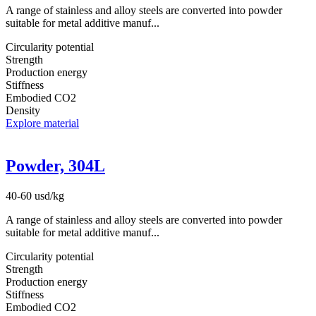
A range of stainless and alloy steels are converted into powder
suitable for metal additive manuf...
Circularity potential
Strength
Production energy
Stiffness
Embodied CO2
Density
Explore material
Powder, 304L
40-60 usd/kg
A range of stainless and alloy steels are converted into powder
suitable for metal additive manuf...
Circularity potential
Strength
Production energy
Stiffness
Embodied CO2