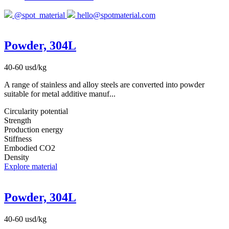
@spot_material
hello@spotmaterial.com
Powder, 304L
40-60 usd/kg
A range of stainless and alloy steels are converted into powder
suitable for metal additive manuf...
Circularity potential
Strength
Production energy
Stiffness
Embodied CO2
Density
Explore material
Powder, 304L
40-60 usd/kg