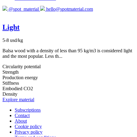
@spot_material
hello@spotmaterial.com
Light
5-8 usd/kg
Balsa wood with a density of less than 95 kg/m3 is considered light
and the most popular. Less th...
Circularity potential
Strength
Production energy
Stiffness
Embodied CO2
Density
Explore material
Subscriptions
Contact
About
Cookie policy
Privacy policy