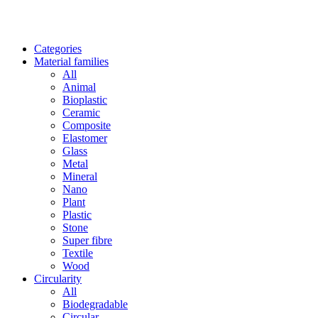
Categories
Material families
All
Animal
Bioplastic
Ceramic
Composite
Elastomer
Glass
Metal
Mineral
Nano
Plant
Plastic
Stone
Super fibre
Textile
Wood
Circularity
All
Biodegradable
Circular