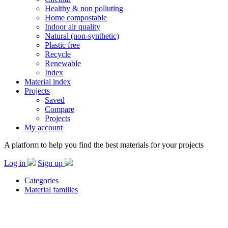
Healthy & non polluting
Home compostable
Indoor air quality
Natural (non-synthetic)
Plastic free
Recycle
Renewable
Index
Material index
Projects
Saved
Compare
Projects
My account
A platform to help you find the best materials for your projects
Log in
Sign up
Categories
Material families