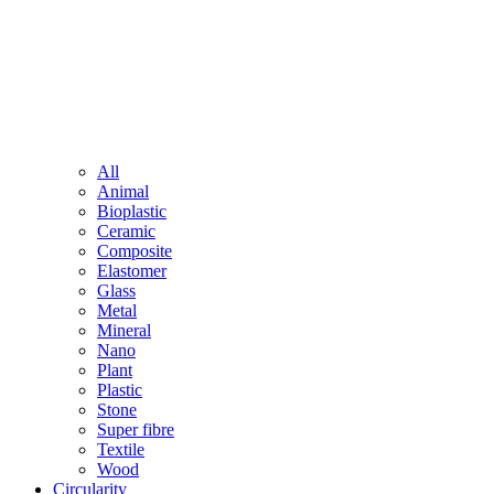
All
Animal
Bioplastic
Ceramic
Composite
Elastomer
Glass
Metal
Mineral
Nano
Plant
Plastic
Stone
Super fibre
Textile
Wood
Circularity