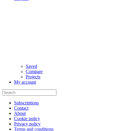
Saved
Compare
Projects
My account
Subscriptions
Contact
About
Cookie policy
Privacy policy
Terms and conditions