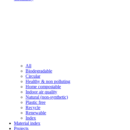
All
Biodegradable
Circular
Healthy & non polluting
Home compostable
Indoor air quality
Natural (non-synthetic)
Plastic free
Recycle
Renewable
Index
Material index
Projects