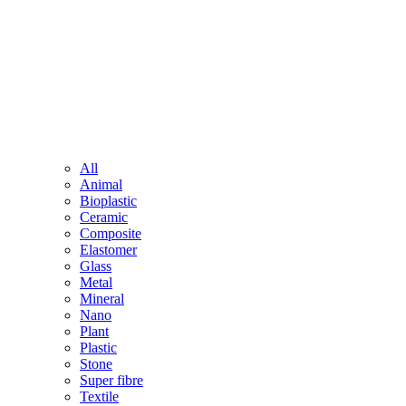
All
Animal
Bioplastic
Ceramic
Composite
Elastomer
Glass
Metal
Mineral
Nano
Plant
Plastic
Stone
Super fibre
Textile