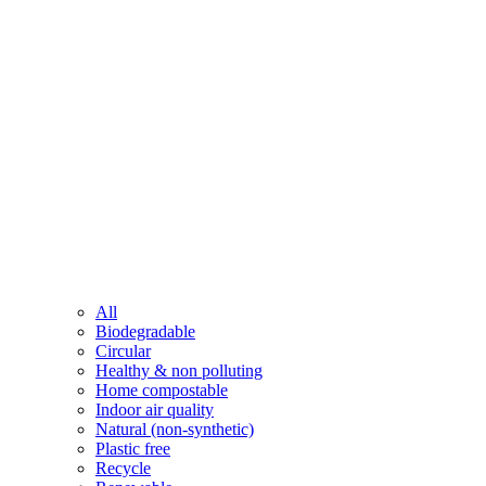
All
Biodegradable
Circular
Healthy & non polluting
Home compostable
Indoor air quality
Natural (non-synthetic)
Plastic free
Recycle