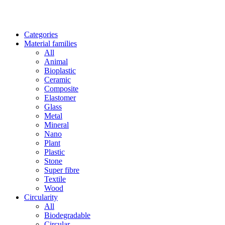
Categories
Material families
All
Animal
Bioplastic
Ceramic
Composite
Elastomer
Glass
Metal
Mineral
Nano
Plant
Plastic
Stone
Super fibre
Textile
Wood
Circularity
All
Biodegradable
Circular