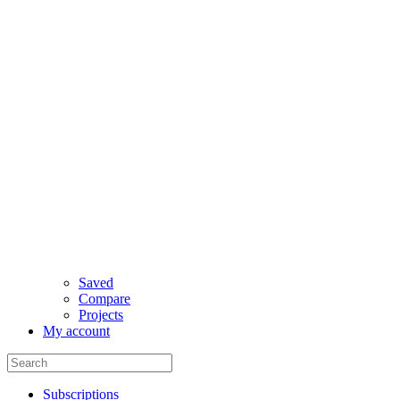
Saved
Compare
Projects
My account
Subscriptions