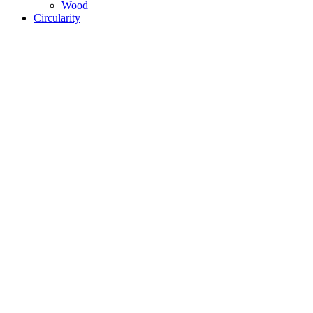
Wood
Circularity