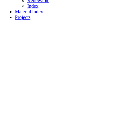
Renewable
Index
Material index
Projects