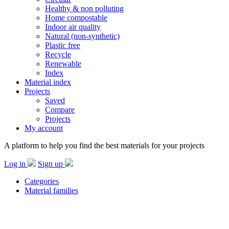
Healthy & non polluting
Home compostable
Indoor air quality
Natural (non-synthetic)
Plastic free
Recycle
Renewable
Index
Material index
Projects
Saved
Compare
Projects
My account
A platform to help you find the best materials for your projects
Log in
Sign up
Categories
Material families