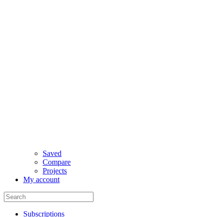
Saved
Compare
Projects
My account
Subscriptions