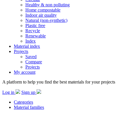
Healthy & non polluting
Home compostable
Indoor air quality
Natural (non-synthetic)
Plastic free
Recycle
Renewable
Index
Material index
Projects
Saved
Compare
Projects
My account
A platform to help you find the best materials for your projects
Log in
Sign up
Categories
Material families