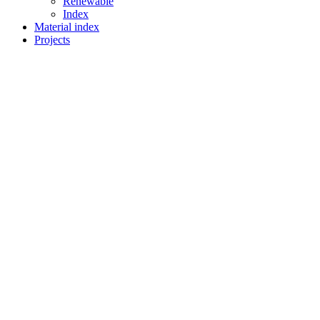
Renewable
Index
Material index
Projects