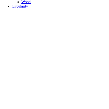
Wood
Circularity