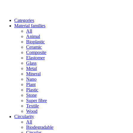
Categories
Material families
All
Animal
Bioplastic
Ceramic
Composite
Elastomer
Glass
Metal
Mineral
Nano
Plant
Plastic
Stone
Super fibre
Textile
Wood
Circularity
All
Biodegradable
Circular