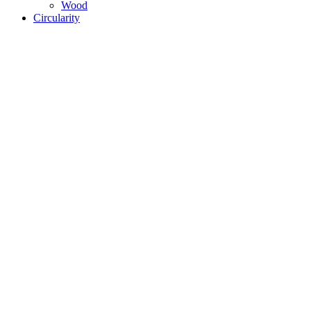
Wood
Circularity