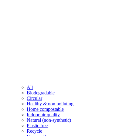
All
Biodegradable
Circular
Healthy & non polluting
Home compostable
Indoor air quality
Natural (non-synthetic)
Plastic free
Recycle