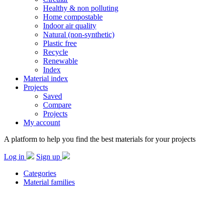
Healthy & non polluting
Home compostable
Indoor air quality
Natural (non-synthetic)
Plastic free
Recycle
Renewable
Index
Material index
Projects
Saved
Compare
Projects
My account
A platform to help you find the best materials for your projects
Log in
Sign up
Categories
Material families