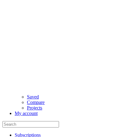
Saved
Compare
Projects
My account
Subscriptions