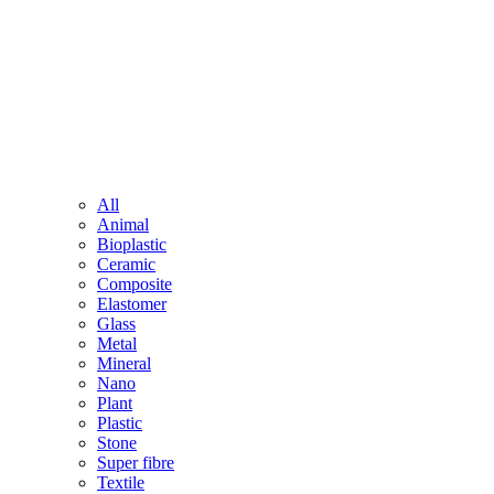
All
Animal
Bioplastic
Ceramic
Composite
Elastomer
Glass
Metal
Mineral
Nano
Plant
Plastic
Stone
Super fibre
Textile