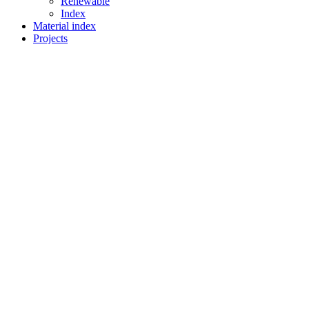
Renewable
Index
Material index
Projects