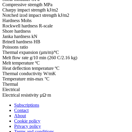
Compressive strength
MPa
Charpy impact strength
kJ/m2
Notched izod impact strength
kJ/m2
Hardness
Mohs
Rockwell hardness
R-scale
Shore hardness
Janka hardness
kN
Brinell hardness
HB
Poissons ratio
Thermal expansion
(µm/m)/ºC
Melt flow rate
g/10 min (260 C/2.16 kg)
Melt temperature
ºC
Heat deflection temperature
ºC
Thermal conductivity
W/mK
Temperature
min-max °C
Thermal
Electrical
Electrical resistivity
µΩ⋅m
Subscriptions
Contact
About
Cookie policy
Privacy policy
Terms and conditions