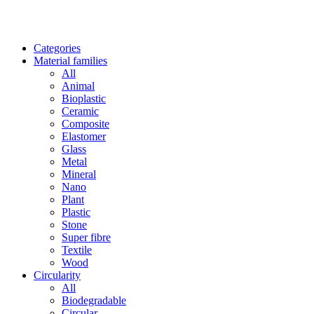
Categories
Material families
All
Animal
Bioplastic
Ceramic
Composite
Elastomer
Glass
Metal
Mineral
Nano
Plant
Plastic
Stone
Super fibre
Textile
Wood
Circularity
All
Biodegradable
Circular