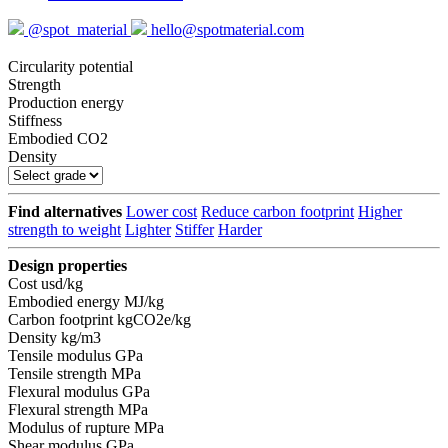
@spot_material
hello@spotmaterial.com
Circularity potential
Strength
Production energy
Stiffness
Embodied CO2
Density
Find alternatives
Lower cost
Reduce carbon footprint
Higher
strength to weight
Lighter
Stiffer
Harder
Design properties
Cost
usd/kg
Embodied energy
MJ/kg
Carbon footprint
kgCO2e/kg
Density
kg/m3
Tensile modulus
GPa
Tensile strength
MPa
Flexural modulus
GPa
Flexural strength
MPa
Modulus of rupture
MPa
Shear modulus
GPa