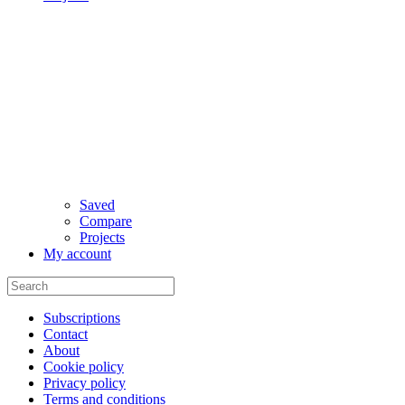
Saved
Compare
Projects
My account
Subscriptions
Contact
About
Cookie policy
Privacy policy
Terms and conditions