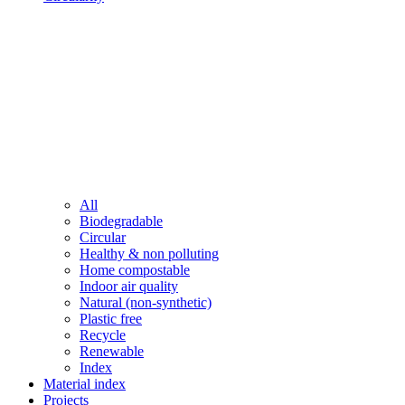
All
Biodegradable
Circular
Healthy & non polluting
Home compostable
Indoor air quality
Natural (non-synthetic)
Plastic free
Recycle
Renewable
Index
Material index
Projects