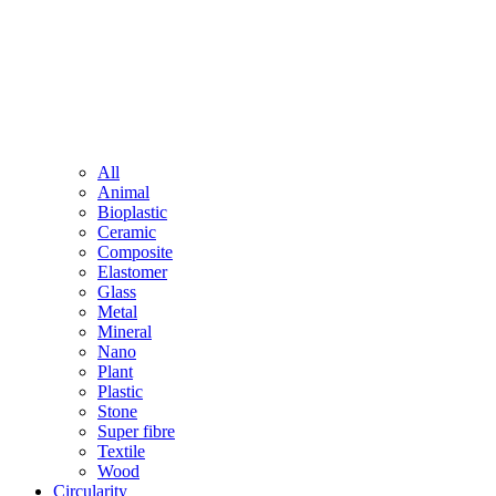
All
Animal
Bioplastic
Ceramic
Composite
Elastomer
Glass
Metal
Mineral
Nano
Plant
Plastic
Stone
Super fibre
Textile
Wood
Circularity