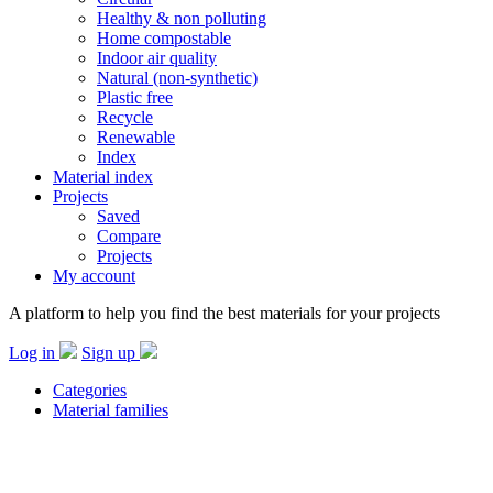
Healthy & non polluting
Home compostable
Indoor air quality
Natural (non-synthetic)
Plastic free
Recycle
Renewable
Index
Material index
Projects
Saved
Compare
Projects
My account
A platform to help you find the best materials for your projects
Log in
Sign up
Categories
Material families