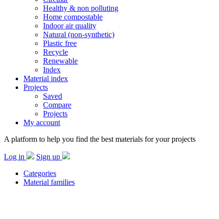
Healthy & non polluting
Home compostable
Indoor air quality
Natural (non-synthetic)
Plastic free
Recycle
Renewable
Index
Material index
Projects
Saved
Compare
Projects
My account
A platform to help you find the best materials for your projects
Log in
Sign up
Categories
Material families