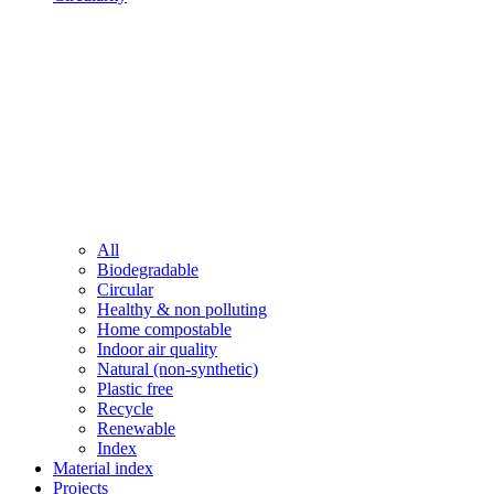
All
Biodegradable
Circular
Healthy & non polluting
Home compostable
Indoor air quality
Natural (non-synthetic)
Plastic free
Recycle
Renewable
Index
Material index
Projects