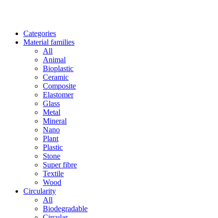
Categories
Material families
All
Animal
Bioplastic
Ceramic
Composite
Elastomer
Glass
Metal
Mineral
Nano
Plant
Plastic
Stone
Super fibre
Textile
Wood
Circularity
All
Biodegradable
Circular