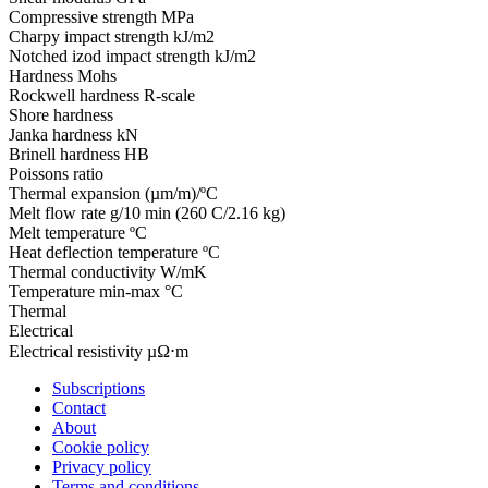
Compressive strength
MPa
Charpy impact strength
kJ/m2
Notched izod impact strength
kJ/m2
Hardness
Mohs
Rockwell hardness
R-scale
Shore hardness
Janka hardness
kN
Brinell hardness
HB
Poissons ratio
Thermal expansion
(µm/m)/ºC
Melt flow rate
g/10 min (260 C/2.16 kg)
Melt temperature
ºC
Heat deflection temperature
ºC
Thermal conductivity
W/mK
Temperature
min-max °C
Thermal
Electrical
Electrical resistivity
µΩ⋅m
Subscriptions
Contact
About
Cookie policy
Privacy policy
Terms and conditions