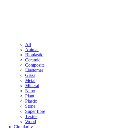
All
Animal
Bioplastic
Ceramic
Composite
Elastomer
Glass
Metal
Mineral
Nano
Plant
Plastic
Stone
Super fibre
Textile
Wood
Circularity