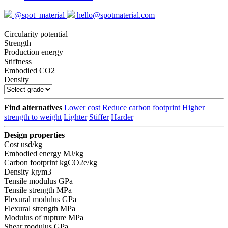
@spot_material
hello@spotmaterial.com
Circularity potential
Strength
Production energy
Stiffness
Embodied CO2
Density
Find alternatives
Lower cost
Reduce carbon footprint
Higher
strength to weight
Lighter
Stiffer
Harder
Design properties
Cost
usd/kg
Embodied energy
MJ/kg
Carbon footprint
kgCO2e/kg
Density
kg/m3
Tensile modulus
GPa
Tensile strength
MPa
Flexural modulus
GPa
Flexural strength
MPa
Modulus of rupture
MPa
Shear modulus
GPa