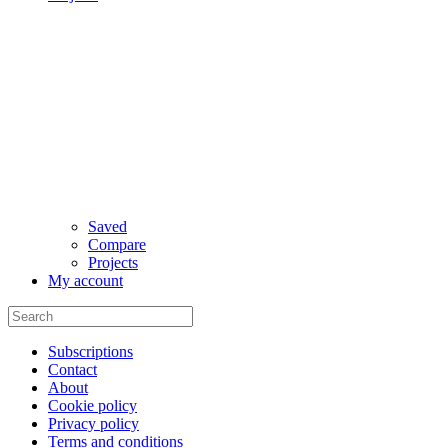
Saved
Compare
Projects
My account
Subscriptions
Contact
About
Cookie policy
Privacy policy
Terms and conditions