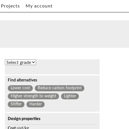
Projects
My account
Find alternatives
Lower cost
Reduce carbon footprint
Higher strength to weight
Lighter
Stiffer
Harder
Design properties
Cost
usd/kg