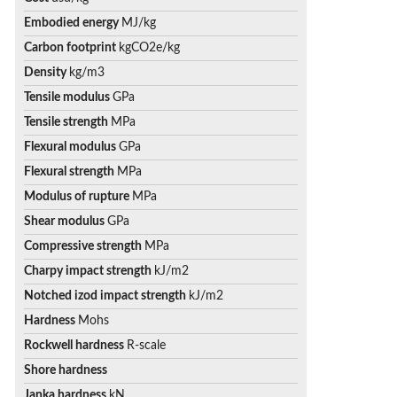
Embodied energy
MJ/kg
Carbon footprint
kgCO2e/kg
Density
kg/m3
Tensile modulus
GPa
Tensile strength
MPa
Flexural modulus
GPa
Flexural strength
MPa
Modulus of rupture
MPa
Shear modulus
GPa
Compressive strength
MPa
Charpy impact strength
kJ/m2
Notched izod impact strength
kJ/m2
Hardness
Mohs
Rockwell hardness
R-scale
Shore hardness
Janka hardness
kN