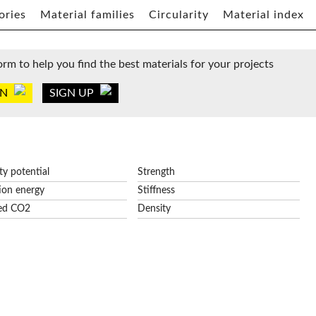
ories
Material families
Circularity
Material index
orm to help you find the best materials for your projects
IN
SIGN UP
ity potential
Strength
ion energy
Stiffness
ed CO2
Density