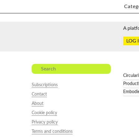
Categ
A platf
LOG 
Circular
Product
Subscriptions
Embodi
Contact
About
Cookie policy
Privacy policy
Terms and conditions