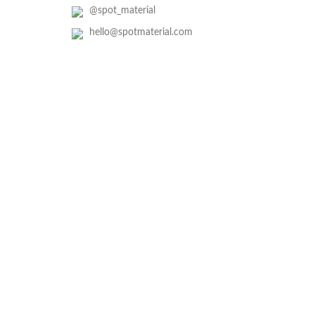
@spot_material
hello@spotmaterial.com