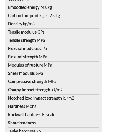
Embodied energy
MJ/kg
Carbon footprint
kgCO2e/kg
Density
kg/m3
Tensile modulus
GPa
Tensile strength
MPa
Flexural modulus
GPa
Flexural strength
MPa
Modulus of rupture
MPa
Shear modulus
GPa
Compressive strength
MPa
Charpy impact strength
kJ/m2
Notched izod impact strength
kJ/m2
Hardness
Mohs
Rockwell hardness
R-scale
Shore hardness
Janka hardness
kN