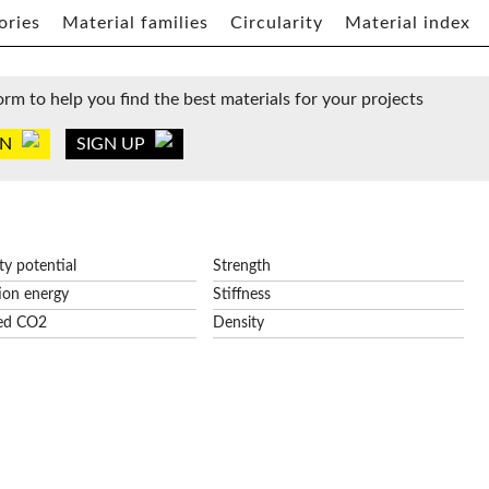
ories
Material families
Circularity
Material index
orm to help you find the best materials for your projects
IN
SIGN UP
ity potential
Strength
ion energy
Stiffness
ed CO2
Density