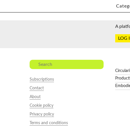
Categ
A platf
LOG 
Circular
Product
Subscriptions
Embodi
Contact
About
Cookie policy
Privacy policy
Terms and conditions