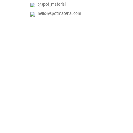
@spot_material
hello@spotmaterial.com