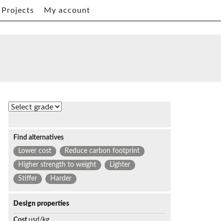
Projects
My account
Find alternatives
Lower cost
Reduce carbon footprint
Higher strength to weight
Lighter
Stiffer
Harder
Design properties
Cost
usd/kg