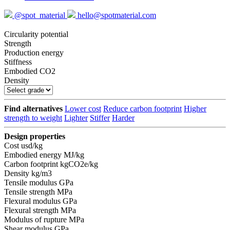
@spot_material
hello@spotmaterial.com
Circularity potential
Strength
Production energy
Stiffness
Embodied CO2
Density
Find alternatives
Lower cost
Reduce carbon footprint
Higher
strength to weight
Lighter
Stiffer
Harder
Design properties
Cost
usd/kg
Embodied energy
MJ/kg
Carbon footprint
kgCO2e/kg
Density
kg/m3
Tensile modulus
GPa
Tensile strength
MPa
Flexural modulus
GPa
Flexural strength
MPa
Modulus of rupture
MPa
Shear modulus
GPa