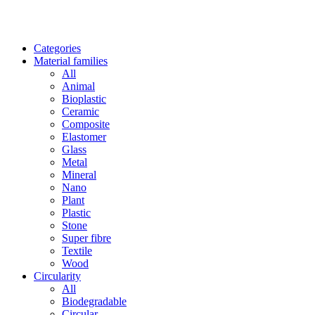
Categories
Material families
All
Animal
Bioplastic
Ceramic
Composite
Elastomer
Glass
Metal
Mineral
Nano
Plant
Plastic
Stone
Super fibre
Textile
Wood
Circularity
All
Biodegradable
Circular