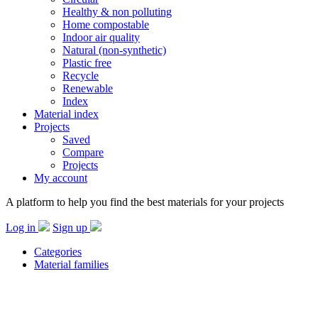
Healthy & non polluting
Home compostable
Indoor air quality
Natural (non-synthetic)
Plastic free
Recycle
Renewable
Index
Material index
Projects
Saved
Compare
Projects
My account
A platform to help you find the best materials for your projects
Log in
Sign up
Categories
Material families