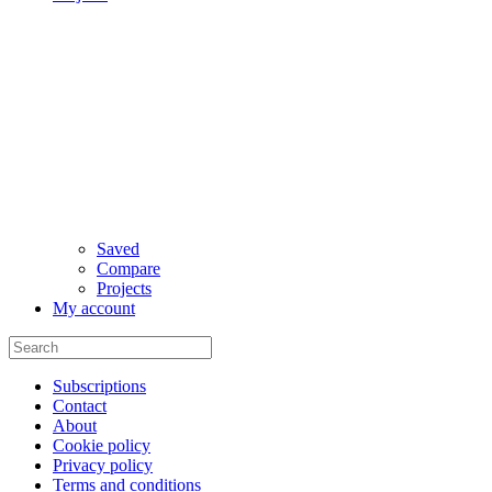
Saved
Compare
Projects
My account
Subscriptions
Contact
About
Cookie policy
Privacy policy
Terms and conditions