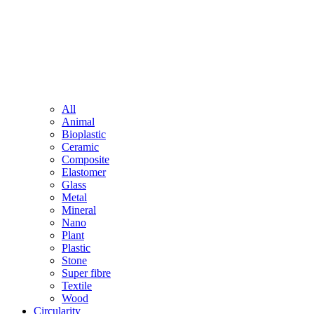
All
Animal
Bioplastic
Ceramic
Composite
Elastomer
Glass
Metal
Mineral
Nano
Plant
Plastic
Stone
Super fibre
Textile
Wood
Circularity