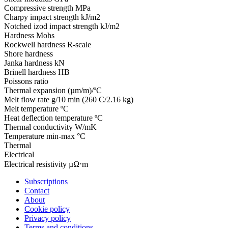
Compressive strength
MPa
Charpy impact strength
kJ/m2
Notched izod impact strength
kJ/m2
Hardness
Mohs
Rockwell hardness
R-scale
Shore hardness
Janka hardness
kN
Brinell hardness
HB
Poissons ratio
Thermal expansion
(µm/m)/ºC
Melt flow rate
g/10 min (260 C/2.16 kg)
Melt temperature
ºC
Heat deflection temperature
ºC
Thermal conductivity
W/mK
Temperature
min-max °C
Thermal
Electrical
Electrical resistivity
µΩ⋅m
Subscriptions
Contact
About
Cookie policy
Privacy policy
Terms and conditions