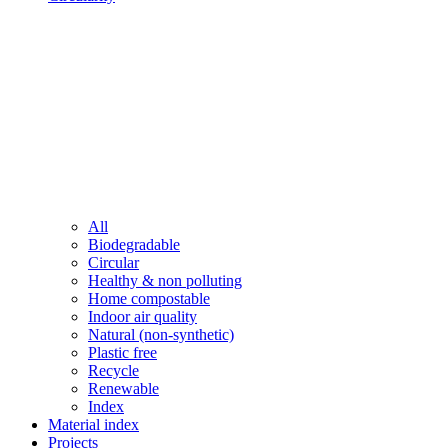
All
Biodegradable
Circular
Healthy & non polluting
Home compostable
Indoor air quality
Natural (non-synthetic)
Plastic free
Recycle
Renewable
Index
Material index
Projects