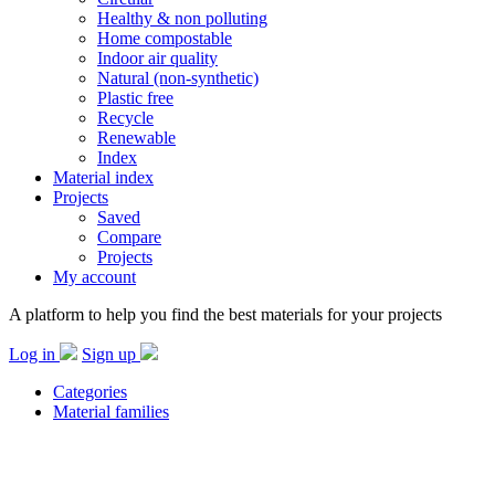
Healthy & non polluting
Home compostable
Indoor air quality
Natural (non-synthetic)
Plastic free
Recycle
Renewable
Index
Material index
Projects
Saved
Compare
Projects
My account
A platform to help you find the best materials for your projects
Log in
Sign up
Categories
Material families