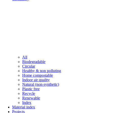
All
Biodegradable
Circular
Healthy & non polluting
Home compostable
Indoor air quality
Natural (non-synthetic)
Plastic free
Recycle
Renewable
Index
Material index
Projects