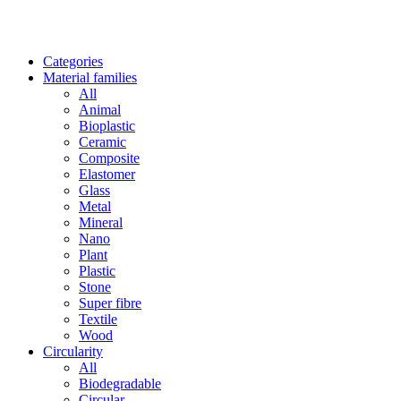
Categories
Material families
All
Animal
Bioplastic
Ceramic
Composite
Elastomer
Glass
Metal
Mineral
Nano
Plant
Plastic
Stone
Super fibre
Textile
Wood
Circularity
All
Biodegradable
Circular