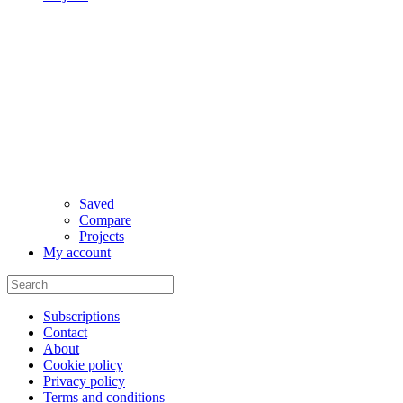
Saved
Compare
Projects
My account
Subscriptions
Contact
About
Cookie policy
Privacy policy
Terms and conditions