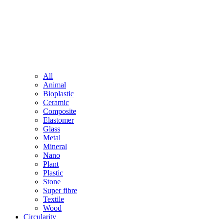
All
Animal
Bioplastic
Ceramic
Composite
Elastomer
Glass
Metal
Mineral
Nano
Plant
Plastic
Stone
Super fibre
Textile
Wood
Circularity