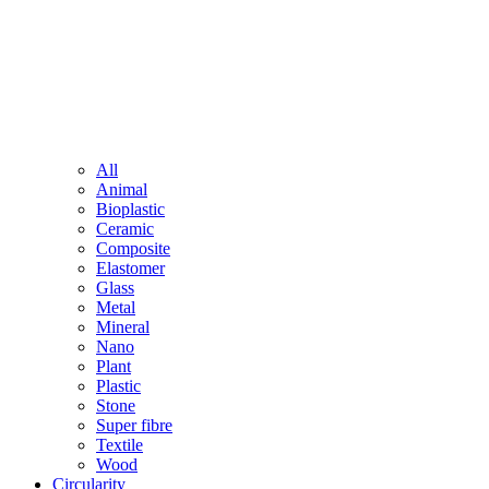
All
Animal
Bioplastic
Ceramic
Composite
Elastomer
Glass
Metal
Mineral
Nano
Plant
Plastic
Stone
Super fibre
Textile
Wood
Circularity