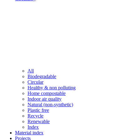
All
Biodegradable
Circular
Healthy & non polluting
Home compostable
Indoor air quality
Natural (non-synthetic)
Plastic free
Recycle
Renewable
Index
Material index
Projects