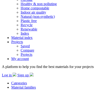
Healthy & non polluting
Home compostable
Indoor air quality
Natural (non-synthetic)
Plastic free
Recycle
Renewable
Index
Material index
Projects
Saved
Compare
Projects
My account
A platform to help you find the best materials for your projects
Log in
Sign up
Categories
Material families