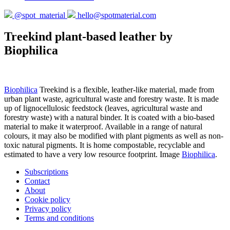
@spot_material
hello@spotmaterial.com
Treekind plant-based leather by
Biophilica
Biophilica
Treekind is a flexible, leather-like material, made from
urban plant waste, agricultural waste and forestry waste. It is made
up of lignocellulosic feedstock (leaves, agricultural waste and
forestry waste) with a natural binder. It is coated with a bio-based
material to make it waterproof. Available in a range of natural
colours, it may also be modified with plant pigments as well as non-
toxic natural pigments. It is home compostable, recyclable and
estimated to have a very low resource footprint. Image
Biophilica
.
Subscriptions
Contact
About
Cookie policy
Privacy policy
Terms and conditions