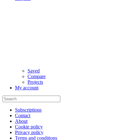
Saved
Compare
Projects
My account
Subscriptions
Contact
About
Cookie policy
Privacy policy
Terms and conditions