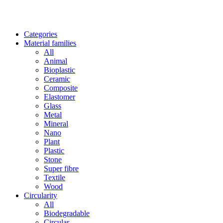
Categories
Material families
All
Animal
Bioplastic
Ceramic
Composite
Elastomer
Glass
Metal
Mineral
Nano
Plant
Plastic
Stone
Super fibre
Textile
Wood
Circularity
All
Biodegradable
Circular