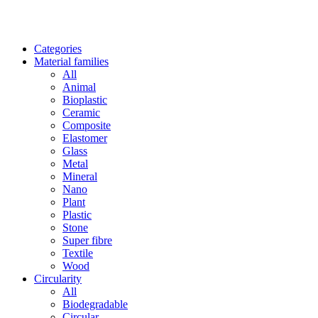
Categories
Material families
All
Animal
Bioplastic
Ceramic
Composite
Elastomer
Glass
Metal
Mineral
Nano
Plant
Plastic
Stone
Super fibre
Textile
Wood
Circularity
All
Biodegradable
Circular