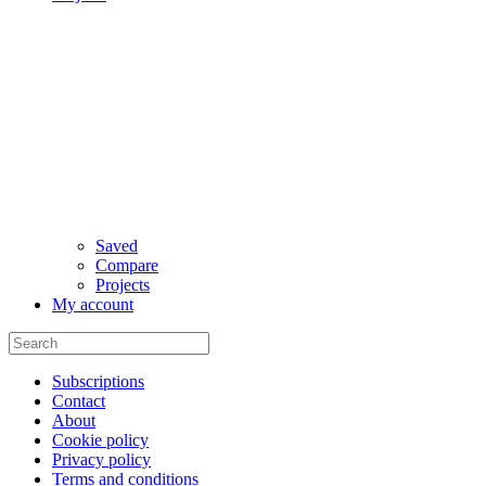
Saved
Compare
Projects
My account
Subscriptions
Contact
About
Cookie policy
Privacy policy
Terms and conditions