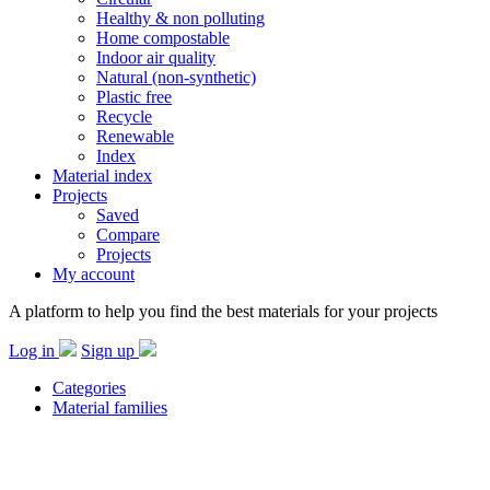
Healthy & non polluting
Home compostable
Indoor air quality
Natural (non-synthetic)
Plastic free
Recycle
Renewable
Index
Material index
Projects
Saved
Compare
Projects
My account
A platform to help you find the best materials for your projects
Log in
Sign up
Categories
Material families