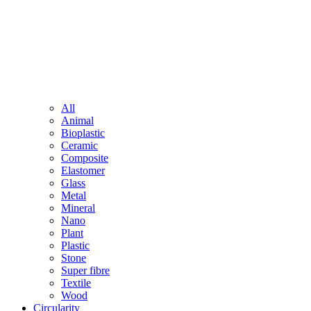
All
Animal
Bioplastic
Ceramic
Composite
Elastomer
Glass
Metal
Mineral
Nano
Plant
Plastic
Stone
Super fibre
Textile
Wood
Circularity