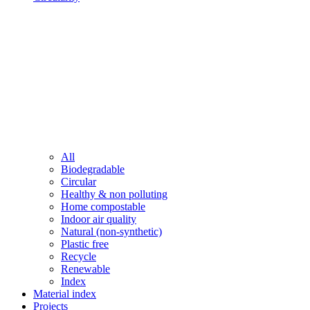
All
Biodegradable
Circular
Healthy & non polluting
Home compostable
Indoor air quality
Natural (non-synthetic)
Plastic free
Recycle
Renewable
Index
Material index
Projects