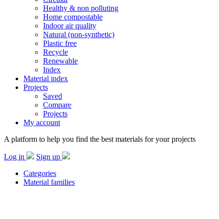
Healthy & non polluting
Home compostable
Indoor air quality
Natural (non-synthetic)
Plastic free
Recycle
Renewable
Index
Material index
Projects
Saved
Compare
Projects
My account
A platform to help you find the best materials for your projects
Log in
Sign up
Categories
Material families