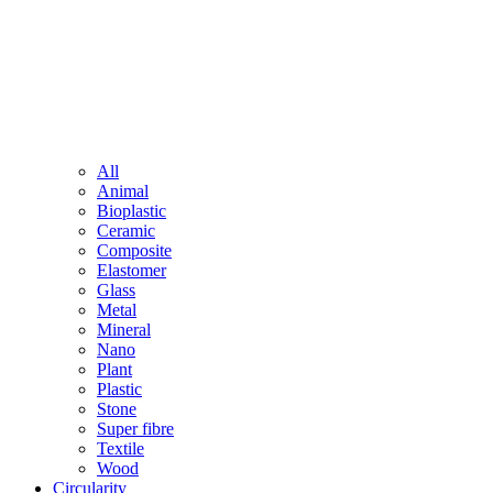
All
Animal
Bioplastic
Ceramic
Composite
Elastomer
Glass
Metal
Mineral
Nano
Plant
Plastic
Stone
Super fibre
Textile
Wood
Circularity