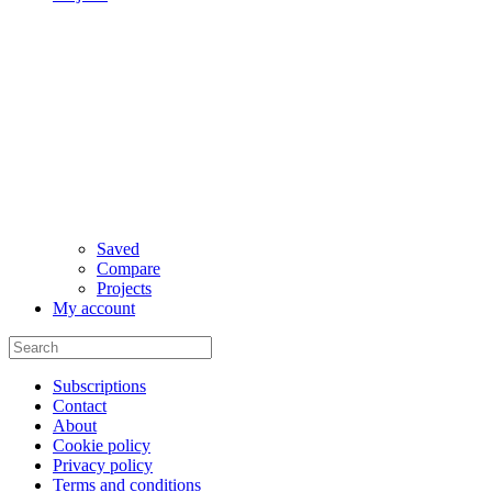
Saved
Compare
Projects
My account
Subscriptions
Contact
About
Cookie policy
Privacy policy
Terms and conditions