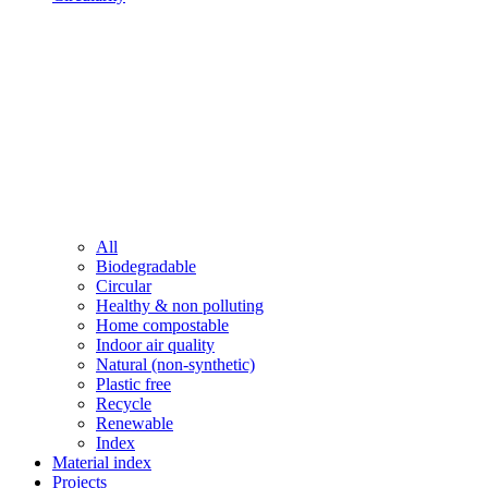
All
Biodegradable
Circular
Healthy & non polluting
Home compostable
Indoor air quality
Natural (non-synthetic)
Plastic free
Recycle
Renewable
Index
Material index
Projects