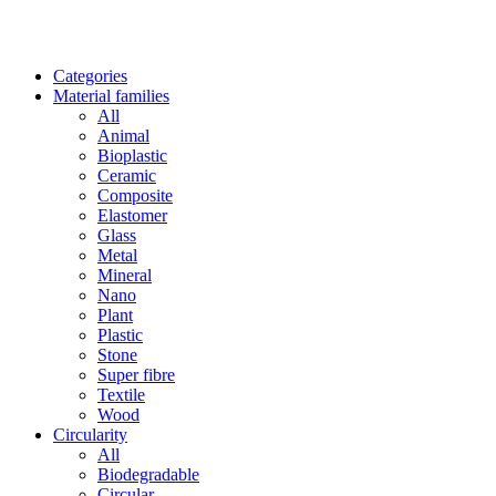
Categories
Material families
All
Animal
Bioplastic
Ceramic
Composite
Elastomer
Glass
Metal
Mineral
Nano
Plant
Plastic
Stone
Super fibre
Textile
Wood
Circularity
All
Biodegradable
Circular