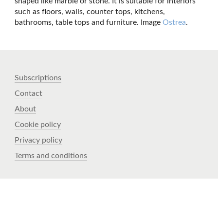
shaped like marble or stone. It is suitable for interiors
such as floors, walls, counter tops, kitchens,
bathrooms, table tops and furniture. Image
Ostrea
.
Subscriptions
Contact
About
Cookie policy
Privacy policy
Terms and conditions