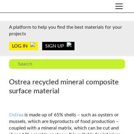
A platform to help you find the best materials for your
projects
LOG IN
SIGN UP
Ostrea recycled mineral composite
surface material
Ostrea
is made up of 65% shells – such as oysters or
mussels, which are byproducts of food production –
coupled with a mineral matrix, which can be cut and