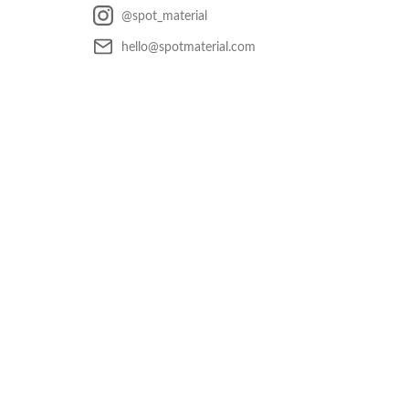
@spot_material
hello@spotmaterial.com