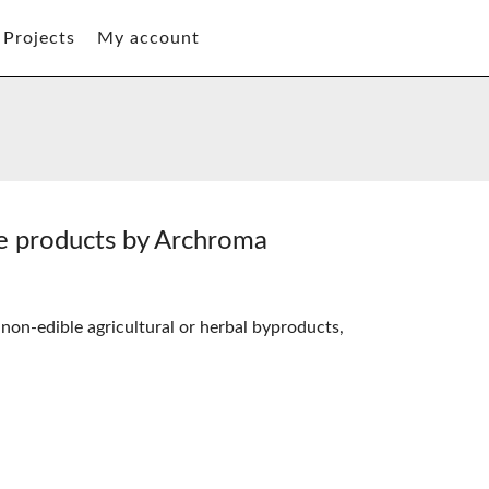
Projects
My account
te products by Archroma
 non-edible agricultural or herbal byproducts,