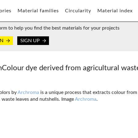
ories
Material families
Circularity
Material index
orm to help you find the best materials for your projects
IN
SIGN UP
hColour dye derived from agricultural was
olors by
Archroma
is a unique process that extracts colour from
 waste leaves and nutshells. Image
Archroma
.