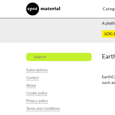
Categ
A platf
LOG 
Eart
Subscriptions
EarthC
Contact
such as
About
Cookie policy
Privacy policy
Terms and conditions