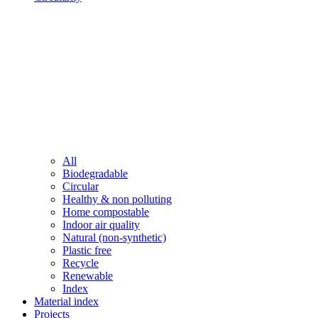
All
Biodegradable
Circular
Healthy & non polluting
Home compostable
Indoor air quality
Natural (non-synthetic)
Plastic free
Recycle
Renewable
Index
Material index
Projects