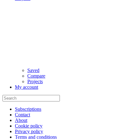
Saved
Compare
Projects
My account
Subscriptions
Contact
About
Cookie policy
Privacy policy
Terms and conditions