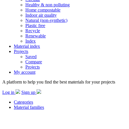
Healthy & non polluting
Home compostable
Indoor air quality
Natural (non-synthetic)
Plastic free
Recycle
Renewable
Index
Material index
Projects
Saved
Compare
Projects
My account
A platform to help you find the best materials for your projects
Log in
Sign up
Categories
Material families