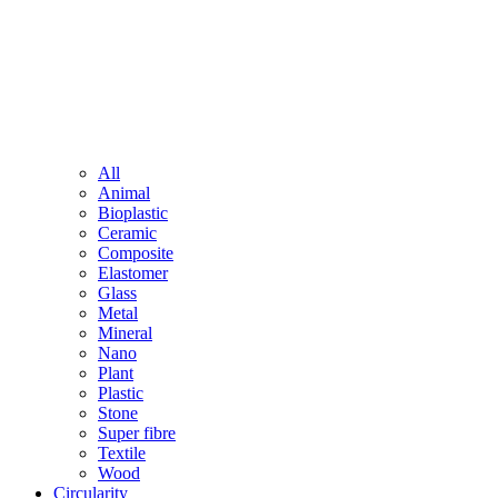
All
Animal
Bioplastic
Ceramic
Composite
Elastomer
Glass
Metal
Mineral
Nano
Plant
Plastic
Stone
Super fibre
Textile
Wood
Circularity