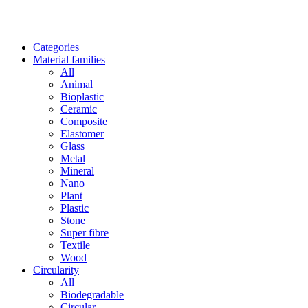
Categories
Material families
All
Animal
Bioplastic
Ceramic
Composite
Elastomer
Glass
Metal
Mineral
Nano
Plant
Plastic
Stone
Super fibre
Textile
Wood
Circularity
All
Biodegradable
Circular