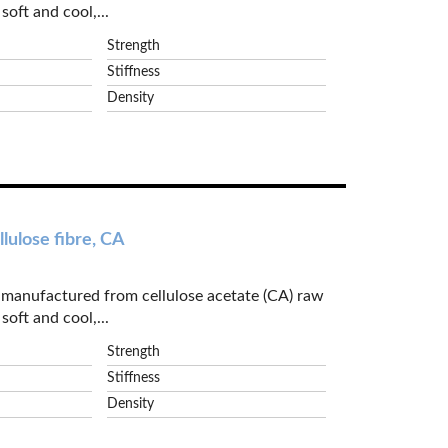
soft and cool,...
Strength
Stiffness
Density
lulose fibre, CA
e manufactured from cellulose acetate (CA) raw
soft and cool,...
Strength
Stiffness
Density