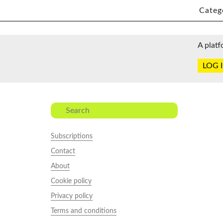
Categ
A platf
LOG 
Subscriptions
Contact
About
Cookie policy
Privacy policy
Terms and conditions