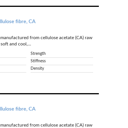
lulose fibre, CA
e manufactured from cellulose acetate (CA) raw
soft and cool,...
Strength
Stiffness
Density
lulose fibre, CA
e manufactured from cellulose acetate (CA) raw