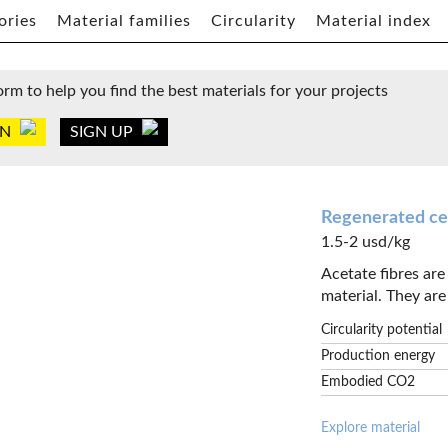
ories
Material families
Circularity
Material index
orm to help you find the best materials for your projects
IN
SIGN UP
Regenerated cel
1.5-2 usd/kg
Acetate fibres ar
material. They are 
Circularity potential
Production energy
Embodied CO2
Explore material