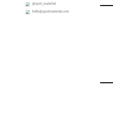
@spot_material
hello@spotmaterial.com