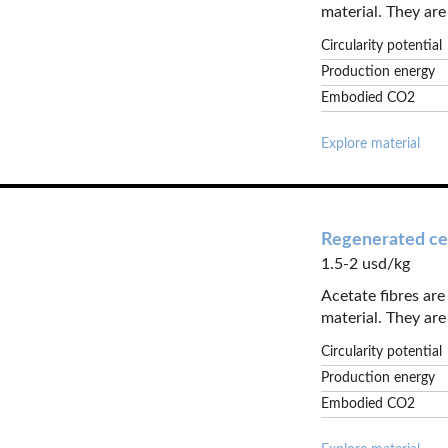
material. They are 
Circularity potential
Production energy
Embodied CO2
Explore material
Regenerated cel
1.5-2 usd/kg
Acetate fibres ar
material. They are 
Circularity potential
Production energy
Embodied CO2