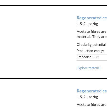
Regenerated cel
1.5-2 usd/kg
Acetate fibres ar
material. They are 
Circularity potential
Production energy
Embodied CO2
Explore material
Regenerated cel
1.5-2 usd/kg
Acetate fibres ar