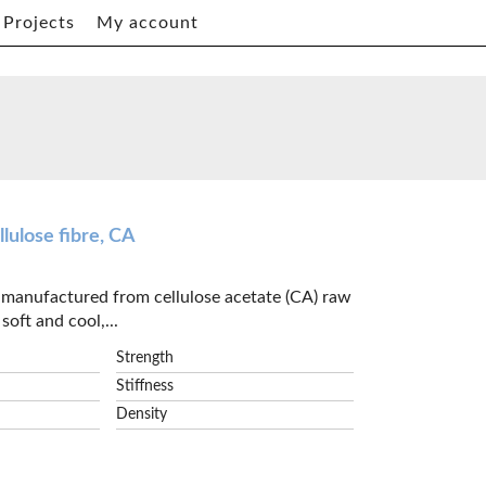
Projects
My account
lulose fibre, CA
e manufactured from cellulose acetate (CA) raw
soft and cool,...
Strength
Stiffness
Density