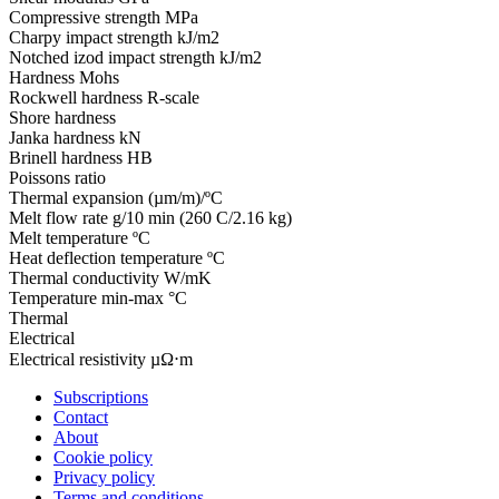
Compressive strength
MPa
Charpy impact strength
kJ/m2
Notched izod impact strength
kJ/m2
Hardness
Mohs
Rockwell hardness
R-scale
Shore hardness
Janka hardness
kN
Brinell hardness
HB
Poissons ratio
Thermal expansion
(µm/m)/ºC
Melt flow rate
g/10 min (260 C/2.16 kg)
Melt temperature
ºC
Heat deflection temperature
ºC
Thermal conductivity
W/mK
Temperature
min-max °C
Thermal
Electrical
Electrical resistivity
µΩ⋅m
Subscriptions
Contact
About
Cookie policy
Privacy policy
Terms and conditions