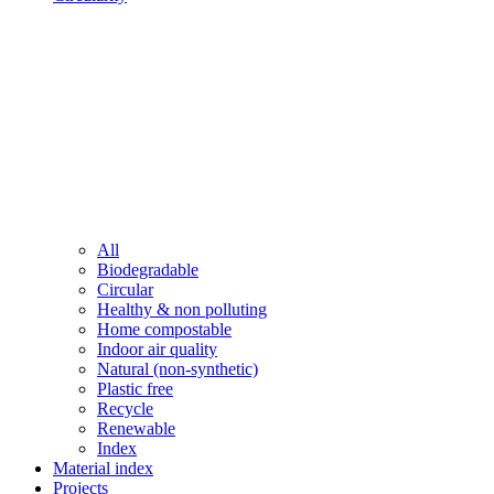
All
Biodegradable
Circular
Healthy & non polluting
Home compostable
Indoor air quality
Natural (non-synthetic)
Plastic free
Recycle
Renewable
Index
Material index
Projects