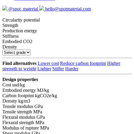
@spot_material
hello@spotmaterial.com
Circularity potential
Strength
Production energy
Stiffness
Embodied CO2
Density
Find alternatives
Lower cost
Reduce carbon footprint
Higher
strength to weight
Lighter
Stiffer
Harder
Design properties
Cost
usd/kg
Embodied energy
MJ/kg
Carbon footprint
kgCO2e/kg
Density
kg/m3
Tensile modulus
GPa
Tensile strength
MPa
Flexural modulus
GPa
Flexural strength
MPa
Modulus of rupture
MPa
Shear modulus
GPa