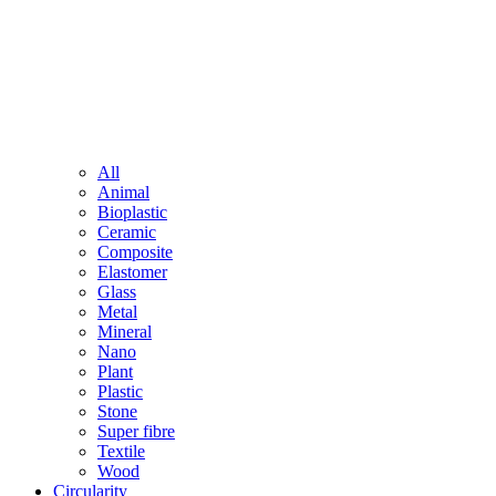
All
Animal
Bioplastic
Ceramic
Composite
Elastomer
Glass
Metal
Mineral
Nano
Plant
Plastic
Stone
Super fibre
Textile
Wood
Circularity