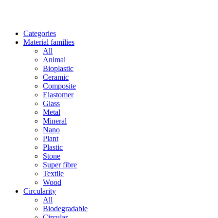
Categories
Material families
All
Animal
Bioplastic
Ceramic
Composite
Elastomer
Glass
Metal
Mineral
Nano
Plant
Plastic
Stone
Super fibre
Textile
Wood
Circularity
All
Biodegradable
Circular