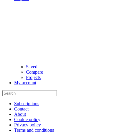
Saved
Compare
Projects
My account
Subscriptions
Contact
About
Cookie policy
Privacy policy
Terms and conditions