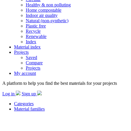
Healthy & non polluting
Home compostable
Indoor air quality
Natural (non-synthetic)
Plastic free
Recycle
Renewable
Index
Material index
Projects
Saved
Compare
Projects
My account
A platform to help you find the best materials for your projects
Log in
Sign up
Categories
Material families