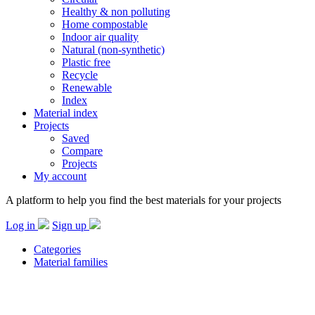
Healthy & non polluting
Home compostable
Indoor air quality
Natural (non-synthetic)
Plastic free
Recycle
Renewable
Index
Material index
Projects
Saved
Compare
Projects
My account
A platform to help you find the best materials for your projects
Log in
Sign up
Categories
Material families