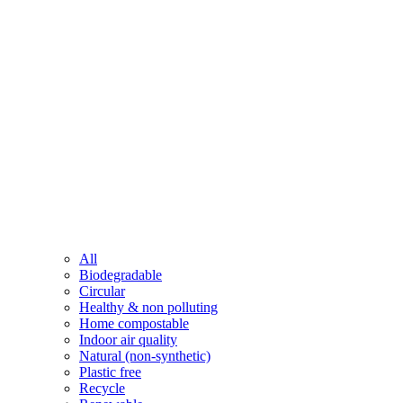
All
Biodegradable
Circular
Healthy & non polluting
Home compostable
Indoor air quality
Natural (non-synthetic)
Plastic free
Recycle