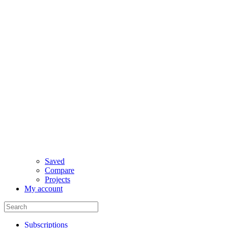
Saved
Compare
Projects
My account
Subscriptions