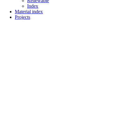
Renewable
Index
Material index
Projects