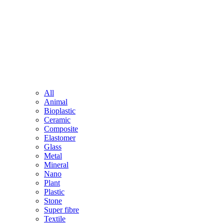
All
Animal
Bioplastic
Ceramic
Composite
Elastomer
Glass
Metal
Mineral
Nano
Plant
Plastic
Stone
Super fibre
Textile