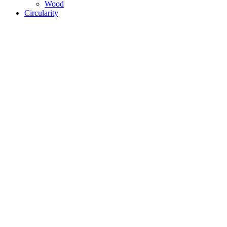
Wood
Circularity