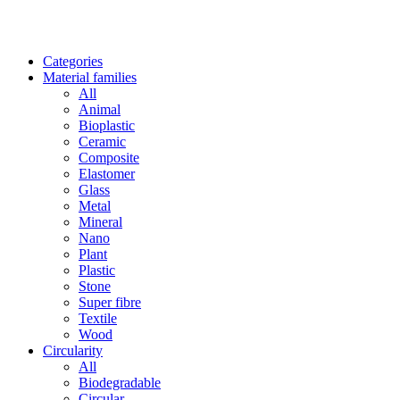
Categories
Material families
All
Animal
Bioplastic
Ceramic
Composite
Elastomer
Glass
Metal
Mineral
Nano
Plant
Plastic
Stone
Super fibre
Textile
Wood
Circularity
All
Biodegradable
Circular